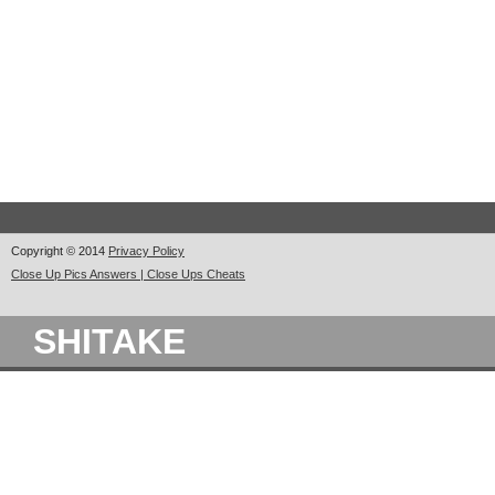
Copyright © 2014
Privacy Policy
Close Up Pics Answers | Close Ups Cheats
SHITAKE