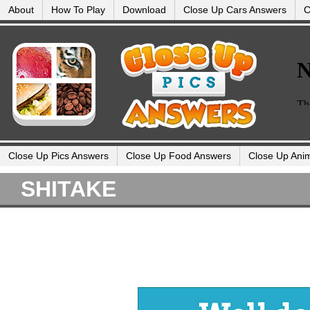
About
How To Play
Download
Close Up Cars Answers
C
Close Up Pics Answers
Close Up Food Answers
Close Up Ani
SHITAKE