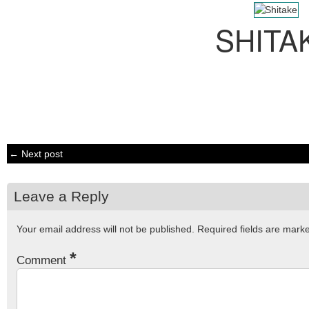
SHITA
← Next post
Leave a Reply
Your email address will not be published.
Required fields are mar
*
Comment