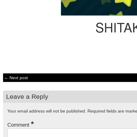
SHITA
← Next post
Leave a Reply
Your email address will not be published.
Required fields are mar
*
Comment