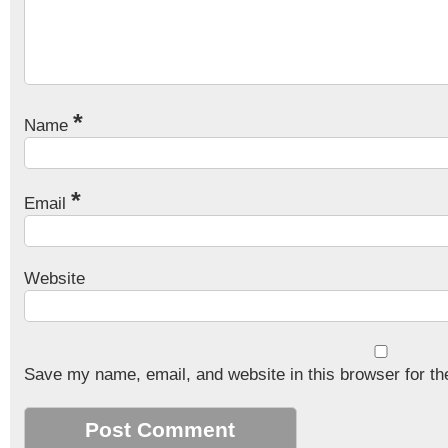
*
Name
*
Email
Website
Save my name, email, and website in this browser for th