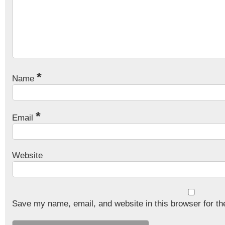
*
Name
*
Email
Website
Save my name, email, and website in this browser for th