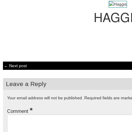
HAGG
← Next post
Leave a Reply
Your email address will not be published.
Required fields are mar
*
Comment