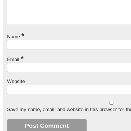
*
Name
*
Email
Website
Save my name, email, and website in this browser for th