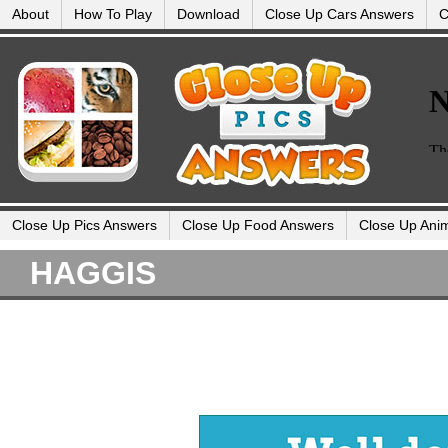
About
How To Play
Download
Close Up Cars Answers
C
Close Up Pics Answers
Close Up Food Answers
Close Up Ani
HAGGIS