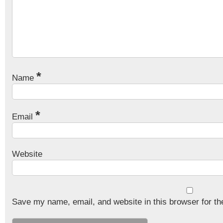
*
Name
*
Email
Website
Save my name, email, and website in this browser for th