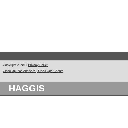
Copyright © 2014
Privacy Policy
Close Up Pics Answers | Close Ups Cheats
HAGGIS