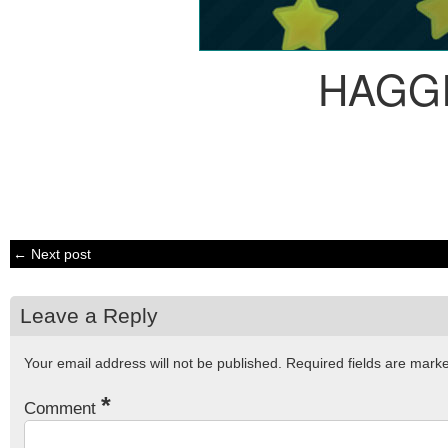
HAGG
← Next post
Leave a Reply
Your email address will not be published.
Required fields are mar
*
Comment