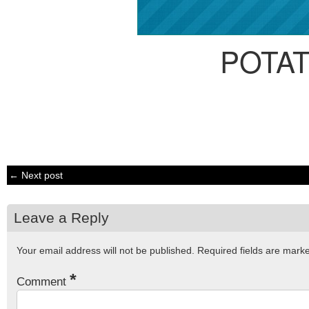
POTA
← Next post
Leave a Reply
Your email address will not be published.
Required fields are mar
*
Comment