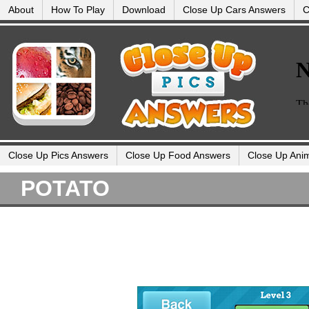
About
How To Play
Download
Close Up Cars Answers
C
Close Up Pics Answers
Close Up Food Answers
Close Up Ani
POTATO