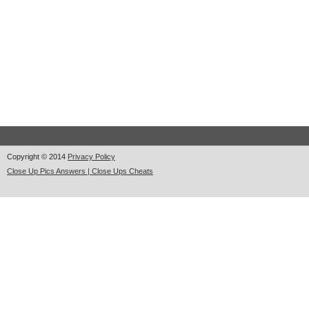
Copyright © 2014
Privacy Policy
Close Up Pics Answers | Close Ups Cheats