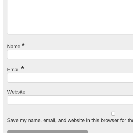
*
Name
*
Email
Website
Save my name, email, and website in this browser for th