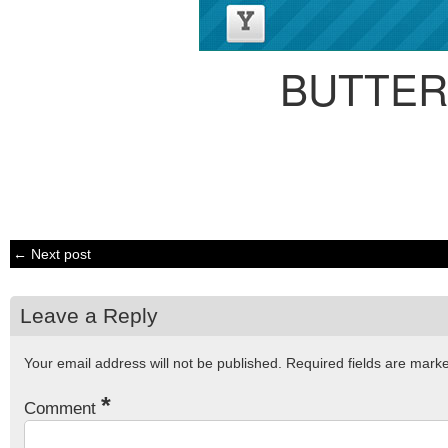
BUTTER
← Next post
Leave a Reply
Your email address will not be published.
Required fields are mar
*
Comment