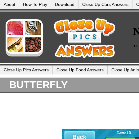
About
How To Play
Download
Close Up Cars Answers
C
Close Up Pics Answers
Close Up Food Answers
Close Up Ani
BUTTERFLY