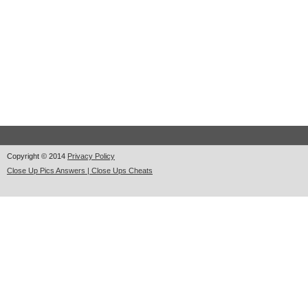
Copyright © 2014
Privacy Policy
Close Up Pics Answers | Close Ups Cheats