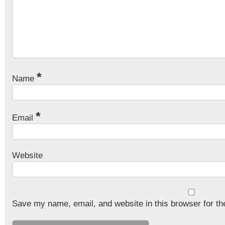
*
Name
*
Email
Website
Save my name, email, and website in this browser for th