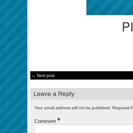
P
← Next post
Leave a Reply
Your email address will not be published.
Required f
*
Comment