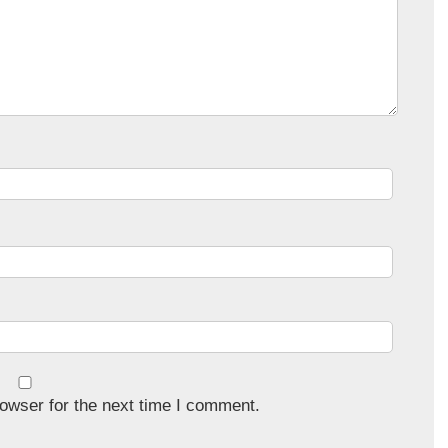
owser for the next time I comment.