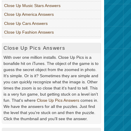
Close Up Music Stars Answers
Close Up America Answers
Close Up Cars Answers
Close Up Fashion Answers
Close Up Pics Answers
With over one million installs. Close Up Pics is a
bonafide hit on iTunes. The object of the game is to
guess the secret object from the zoomed in photo.
It's simple. Or is it? Sometimes they are simple and
you can quickly recognize what the image is. Other
times the zoom is so close that it's hard to tell. This
is a very fun game, but getting stuck on a level isn't
fun. That's where
Close Up Pics Answers
comes in.
We have the answers for all the puzzles. Just find
the level that you're stuck on and then the puzzle.
Click the thumbnail and you'll see the answer.