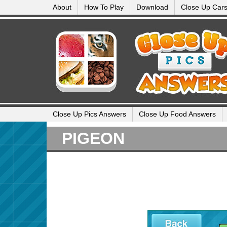
About
How To Play
Download
Close Up Car
Close Up Pics Answers
Close Up Food Answers
PIGEON