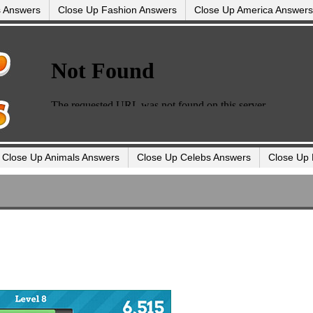
s Answers
Close Up Fashion Answers
Close Up America Answers
Close Up Animals Answers
Close Up Celebs Answers
Close Up 