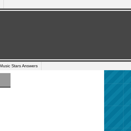
Music Stars Answers