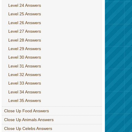
Level 24 Answers
Level 25 Answers
Level 26 Answers
Level 27 Answers
Level 28 Answers
Level 29 Answers
Level 30 Answers
Level 31 Answers
Level 32 Answers
Level 33 Answers
Level 34 Answers
Level 35 Answers
Close Up Food Answers
Close Up Animals Answers
Close Up Celebs Answers