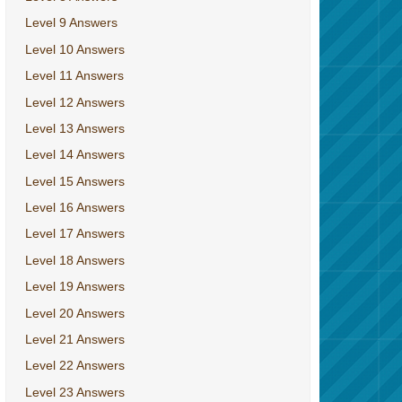
Level 9 Answers
Level 10 Answers
Level 11 Answers
Level 12 Answers
Level 13 Answers
Level 14 Answers
Level 15 Answers
Level 16 Answers
Level 17 Answers
Level 18 Answers
Level 19 Answers
Level 20 Answers
Level 21 Answers
Level 22 Answers
Level 23 Answers