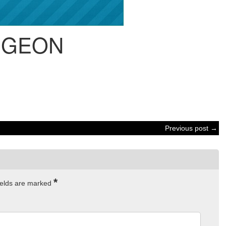
IGEON
Previous post →
*
ields are marked