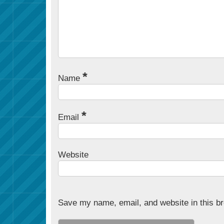
*
Name
*
Email
Website
Save my name, email, and website in this br