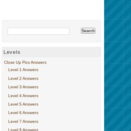
Levels
Close Up Pics Answers
Level 1 Answers
Level 2 Answers
Level 3 Answers
Level 4 Answers
Level 5 Answers
Level 6 Answers
Level 7 Answers
Level 8 Answers