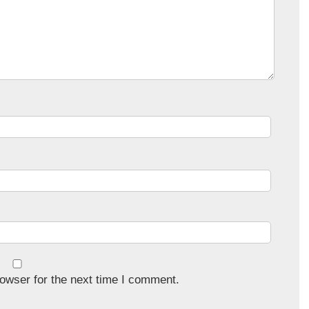
owser for the next time I comment.