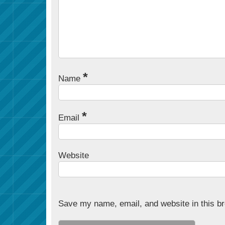
*
Name
*
Email
Website
Save my name, email, and website in this br