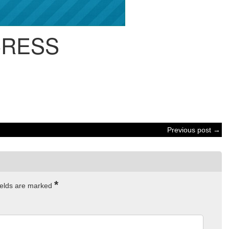
CRESS
Previous post →
*
ields are marked