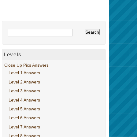
Levels
Close Up Pics Answers
Level 1 Answers
Level 2 Answers
Level 3 Answers
Level 4 Answers
Level 5 Answers
Level 6 Answers
Level 7 Answers
Level 8 Answers