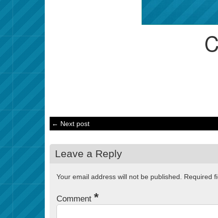
← Next post
Leave a Reply
Your email address will not be published.
Required f
*
Comment