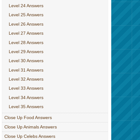
Level 24 Answers
Level 25 Answers
Level 26 Answers
Level 27 Answers
Level 28 Answers
Level 29 Answers
Level 30 Answers
Level 31 Answers
Level 32 Answers
Level 33 Answers
Level 34 Answers
Level 35 Answers
Close Up Food Answers
Close Up Animals Answers
Close Up Celebs Answers