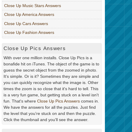
Close Up Music Stars Answers
Close Up America Answers
Close Up Cars Answers
Close Up Fashion Answers
Close Up Pics Answers
With over one million installs. Close Up Pics is a
bonafide hit on iTunes. The object of the game is to
guess the secret object from the zoomed in photo.
It's simple. Or is it? Sometimes they are simple and
you can quickly recognize what the image is. Other
times the zoom is so close that it's hard to tell. This
is a very fun game, but getting stuck on a level isn't
fun. That's where
Close Up Pics Answers
comes in.
We have the answers for all the puzzles. Just find
the level that you're stuck on and then the puzzle.
Click the thumbnail and you'll see the answer.