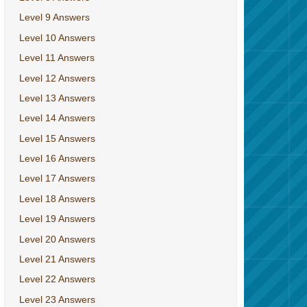
Level 9 Answers
Level 10 Answers
Level 11 Answers
Level 12 Answers
Level 13 Answers
Level 14 Answers
Level 15 Answers
Level 16 Answers
Level 17 Answers
Level 18 Answers
Level 19 Answers
Level 20 Answers
Level 21 Answers
Level 22 Answers
Level 23 Answers