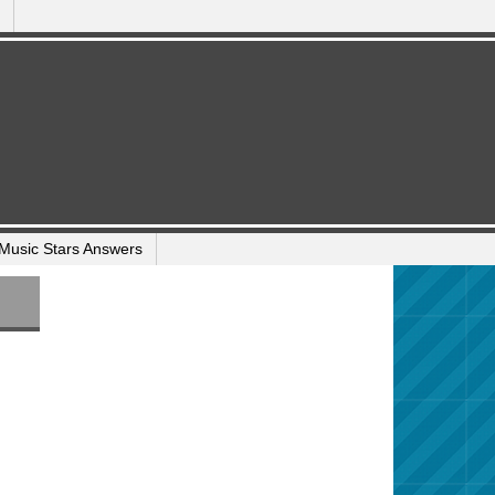
Music Stars Answers