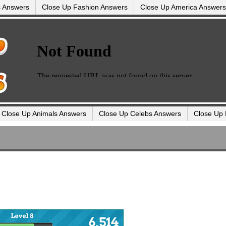
s Answers
Close Up Fashion Answers
Close Up America Answers
Close Up Animals Answers
Close Up Celebs Answers
Close Up 