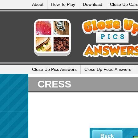
About
How To Play
Download
Close Up Car
Close Up Pics Answers
Close Up Food Answers
CRESS