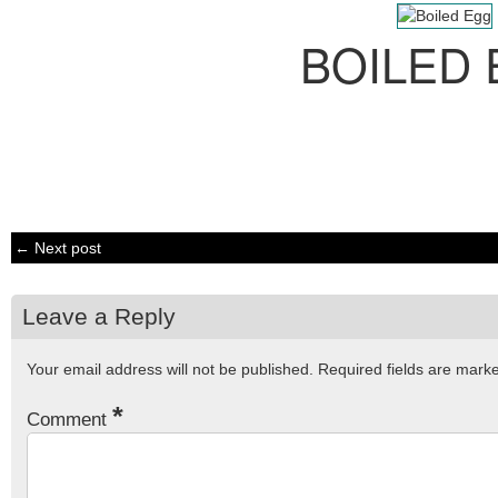
BOILED
← Next post
Leave a Reply
Your email address will not be published.
Required fields are mar
*
Comment