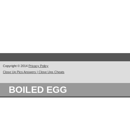
Copyright © 2014
Privacy Policy
Close Up Pics Answers | Close Ups Cheats
BOILED EGG