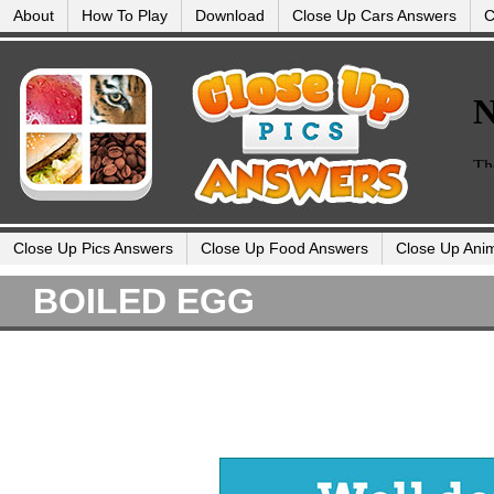
About
How To Play
Download
Close Up Cars Answers
C
Close Up Pics Answers
Close Up Food Answers
Close Up Ani
BOILED EGG