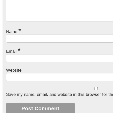
*
Name
*
Email
Website
Save my name, email, and website in this browser for th