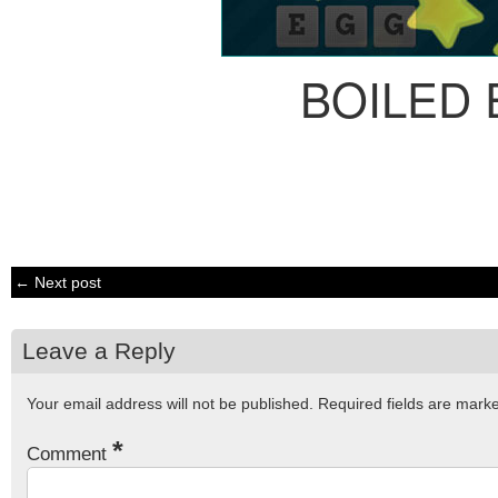
BOILED
← Next post
Leave a Reply
Your email address will not be published.
Required fields are mar
*
Comment