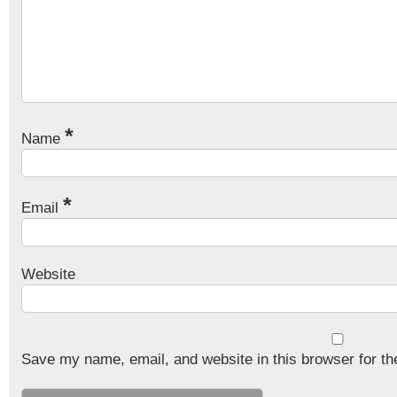
*
Name
*
Email
Website
Save my name, email, and website in this browser for th