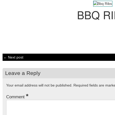
BBQ R
← Next post
Leave a Reply
Your email address will not be published.
Required fields are mar
*
Comment