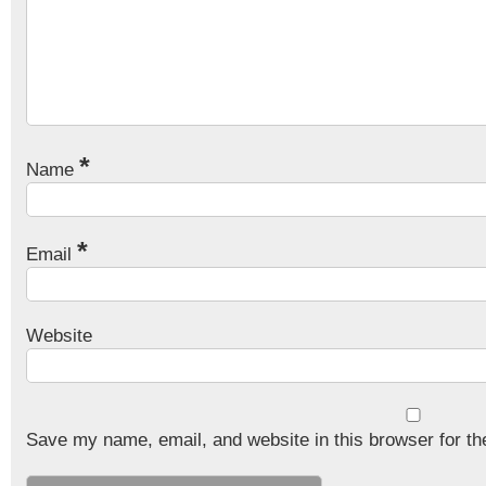
*
Name
*
Email
Website
Save my name, email, and website in this browser for th