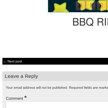
BBQ R
← Next post
Leave a Reply
Your email address will not be published.
Required fields are mar
*
Comment