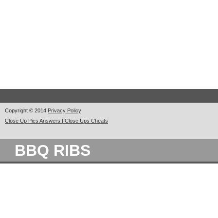
Copyright © 2014
Privacy Policy
Close Up Pics Answers | Close Ups Cheats
BBQ RIBS