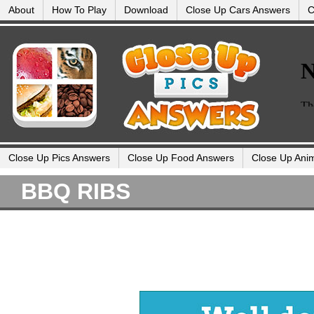
About
How To Play
Download
Close Up Cars Answers
C
Close Up Pics Answers
Close Up Food Answers
Close Up Ani
BBQ RIBS