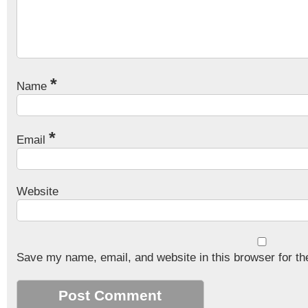
*
Name
*
Email
Website
Save my name, email, and website in this browser for th