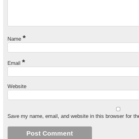
*
Name
*
Email
Website
Save my name, email, and website in this browser for th