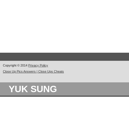
Copyright © 2014
Privacy Policy
Close Up Pics Answers | Close Ups Cheats
YUK SUNG