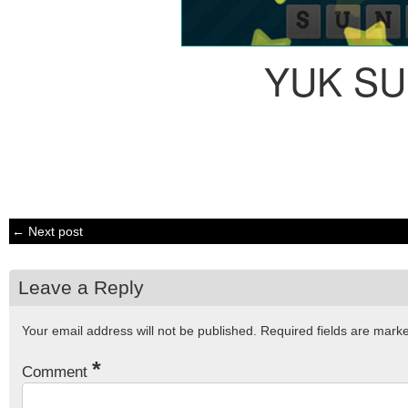
YUK S
← Next post
Leave a Reply
Your email address will not be published.
Required fields are mar
*
Comment