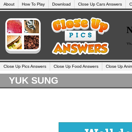
About
How To Play
Download
Close Up Cars Answers
C
Close Up Pics Answers
Close Up Food Answers
Close Up Ani
YUK SUNG