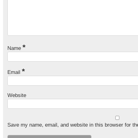
*
Name
*
Email
Website
Save my name, email, and website in this browser for th