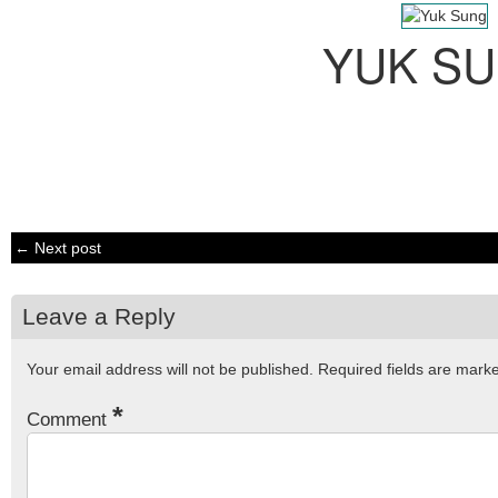
YUK S
← Next post
Leave a Reply
Your email address will not be published.
Required fields are mar
*
Comment