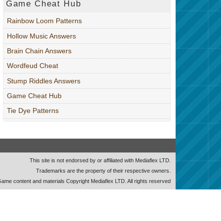
Game Cheat Hub
Rainbow Loom Patterns
Hollow Music Answers
Brain Chain Answers
Wordfeud Cheat
Stump Riddles Answers
Game Cheat Hub
Tie Dye Patterns
This site is not endorsed by or affiliated with Mediaflex LTD.
Trademarks are the property of their respective owners.
ame content and materials Copyright Mediaflex LTD. All rights reserved