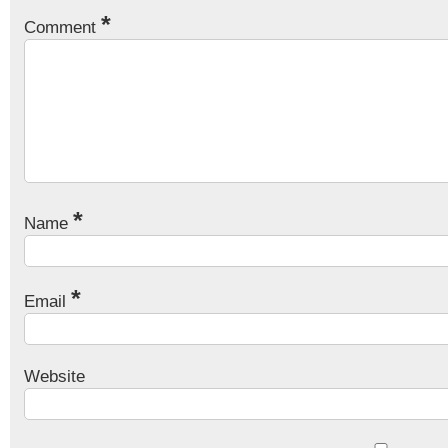
*
Comment
*
Name
*
Email
Website