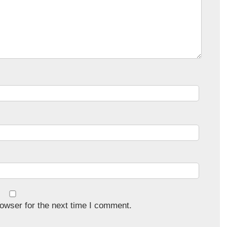
owser for the next time I comment.