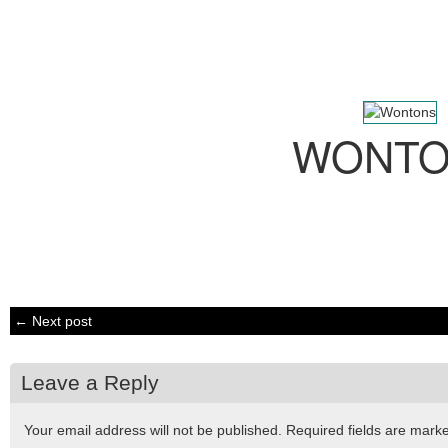
WONTO
← Next post
Leave a Reply
Your email address will not be published.
Required fields are mar