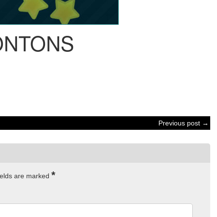
NTONS
Previous post →
*
ields are marked