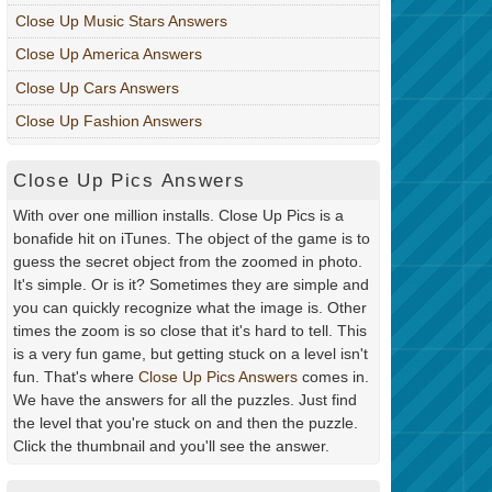
Close Up Music Stars Answers
Close Up America Answers
Close Up Cars Answers
Close Up Fashion Answers
Close Up Pics Answers
With over one million installs. Close Up Pics is a
bonafide hit on iTunes. The object of the game is to
guess the secret object from the zoomed in photo.
It's simple. Or is it? Sometimes they are simple and
you can quickly recognize what the image is. Other
times the zoom is so close that it's hard to tell. This
is a very fun game, but getting stuck on a level isn't
fun. That's where
Close Up Pics Answers
comes in.
We have the answers for all the puzzles. Just find
the level that you're stuck on and then the puzzle.
Click the thumbnail and you'll see the answer.