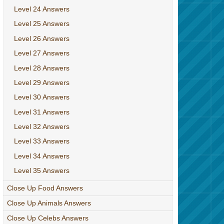
Level 24 Answers
Level 25 Answers
Level 26 Answers
Level 27 Answers
Level 28 Answers
Level 29 Answers
Level 30 Answers
Level 31 Answers
Level 32 Answers
Level 33 Answers
Level 34 Answers
Level 35 Answers
Close Up Food Answers
Close Up Animals Answers
Close Up Celebs Answers