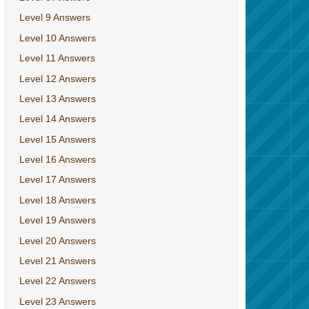
Level 9 Answers
Level 10 Answers
Level 11 Answers
Level 12 Answers
Level 13 Answers
Level 14 Answers
Level 15 Answers
Level 16 Answers
Level 17 Answers
Level 18 Answers
Level 19 Answers
Level 20 Answers
Level 21 Answers
Level 22 Answers
Level 23 Answers