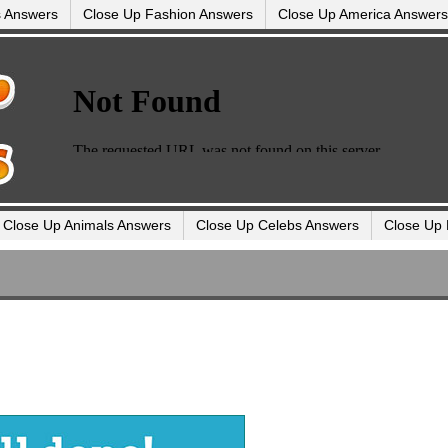
s Answers
Close Up Fashion Answers
Close Up America Answers
Close Up Animals Answers
Close Up Celebs Answers
Close Up 