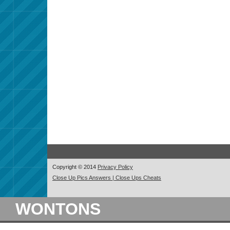
Copyright © 2014
Privacy Policy
Close Up Pics Answers | Close Ups Cheats
WONTONS