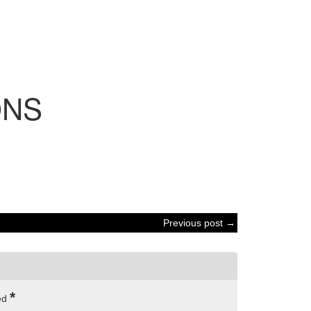
NS
Previous post →
*
ked