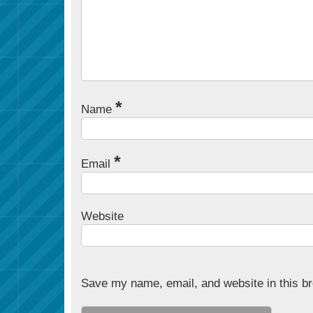
*
Name
*
Email
Website
Save my name, email, and website in this br