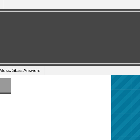
Music Stars Answers