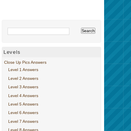
Levels
Close Up Pics Answers
Level 1 Answers
Level 2 Answers
Level 3 Answers
Level 4 Answers
Level 5 Answers
Level 6 Answers
Level 7 Answers
Level 8 Answers