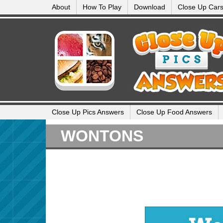
About
How To Play
Download
Close Up Car
Close Up Pics Answers
Close Up Food Answers
WONTONS