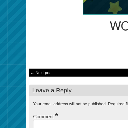
WO
← Next post
Leave a Reply
Your email address will not be published.
Required f
*
Comment