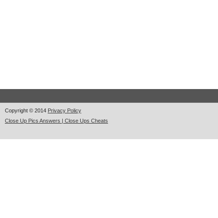
Copyright © 2014
Privacy Policy
Close Up Pics Answers | Close Ups Cheats