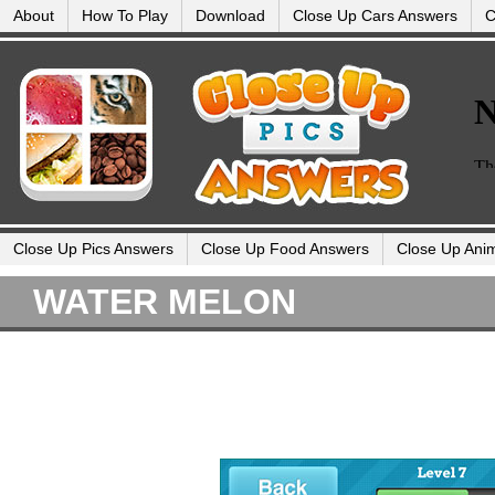
About
How To Play
Download
Close Up Cars Answers
C
Close Up Pics Answers
Close Up Food Answers
Close Up Ani
WATER MELON