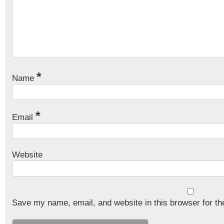
*
Name
*
Email
Website
Save my name, email, and website in this browser for th