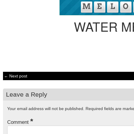
WATER M
← Next post
Leave a Reply
Your email address will not be published.
Required fields are mar
*
Comment