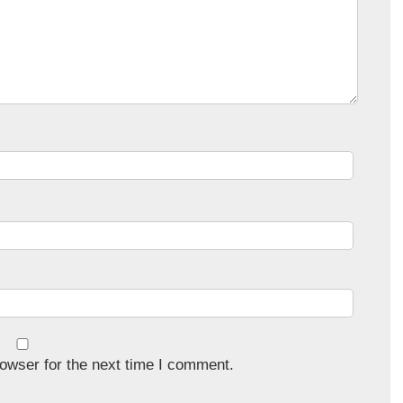
owser for the next time I comment.