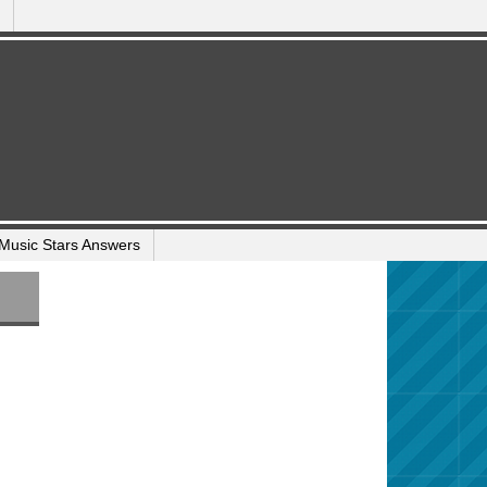
Music Stars Answers