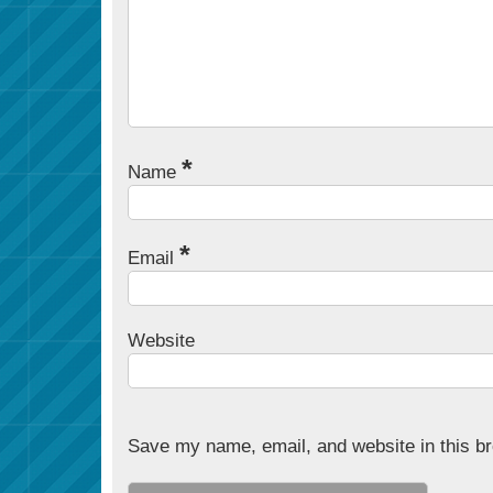
*
Name
*
Email
Website
Save my name, email, and website in this br