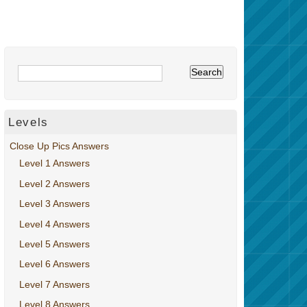
Levels
Close Up Pics Answers
Level 1 Answers
Level 2 Answers
Level 3 Answers
Level 4 Answers
Level 5 Answers
Level 6 Answers
Level 7 Answers
Level 8 Answers