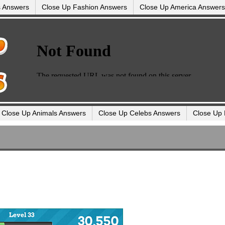
s Answers
Close Up Fashion Answers
Close Up America Answers
Close Up Animals Answers
Close Up Celebs Answers
Close Up 