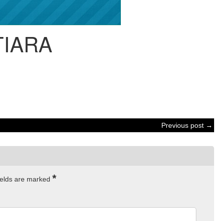
TIARA
Previous post →
*
ields are marked