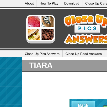
About
How To Play
Download
Close Up Car
Close Up Pics Answers
Close Up Food Answers
TIARA