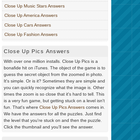
Close Up Music Stars Answers
Close Up America Answers
Close Up Cars Answers
Close Up Fashion Answers
Close Up Pics Answers
With over one million installs. Close Up Pics is a
bonafide hit on iTunes. The object of the game is to
guess the secret object from the zoomed in photo.
It's simple. Or is it? Sometimes they are simple and
you can quickly recognize what the image is. Other
times the zoom is so close that it's hard to tell. This
is a very fun game, but getting stuck on a level isn't
fun. That's where
Close Up Pics Answers
comes in.
We have the answers for all the puzzles. Just find
the level that you're stuck on and then the puzzle.
Click the thumbnail and you'll see the answer.