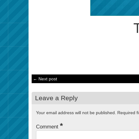
← Next post
Leave a Reply
Your email address will not be published.
Required f
*
Comment