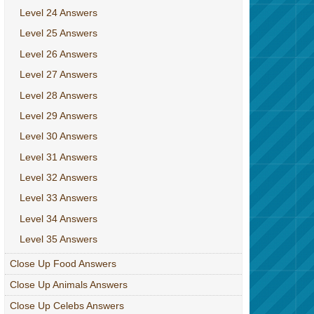
Level 24 Answers
Level 25 Answers
Level 26 Answers
Level 27 Answers
Level 28 Answers
Level 29 Answers
Level 30 Answers
Level 31 Answers
Level 32 Answers
Level 33 Answers
Level 34 Answers
Level 35 Answers
Close Up Food Answers
Close Up Animals Answers
Close Up Celebs Answers