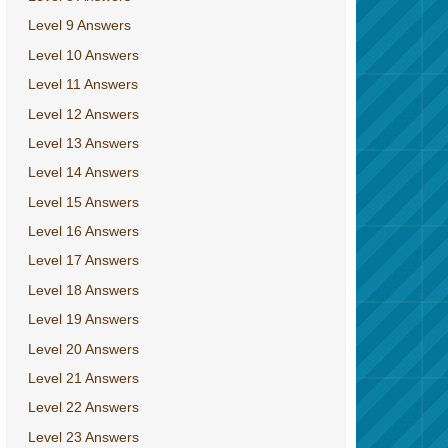
Level 9 Answers
Level 10 Answers
Level 11 Answers
Level 12 Answers
Level 13 Answers
Level 14 Answers
Level 15 Answers
Level 16 Answers
Level 17 Answers
Level 18 Answers
Level 19 Answers
Level 20 Answers
Level 21 Answers
Level 22 Answers
Level 23 Answers