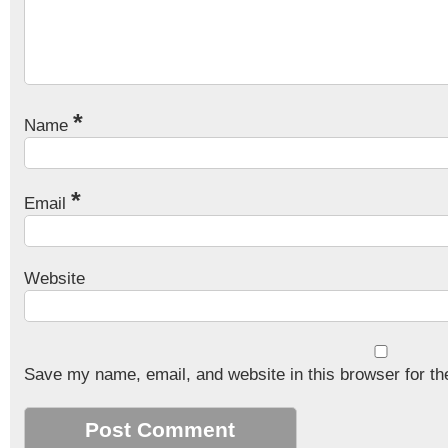
*
Name
*
Email
Website
Save my name, email, and website in this browser for th