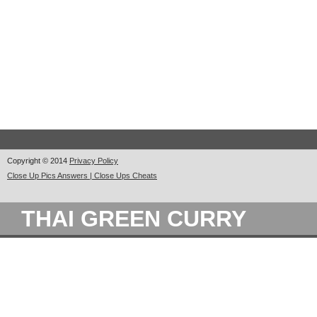
Copyright © 2014
Privacy Policy
Close Up Pics Answers | Close Ups Cheats
THAI GREEN CURRY