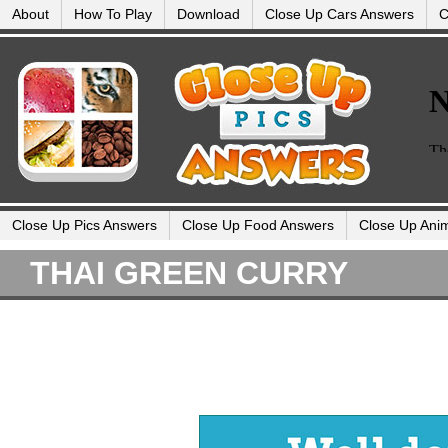
About
How To Play
Download
Close Up Cars Answers
C
Close Up Pics Answers
Close Up Food Answers
Close Up Ani
THAI GREEN CURRY