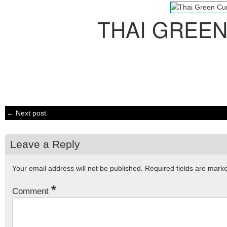
THAI GREE
← Next post
Leave a Reply
Your email address will not be published.
Required fields are mar
*
Comment