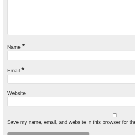
*
Name
*
Email
Website
Save my name, email, and website in this browser for th