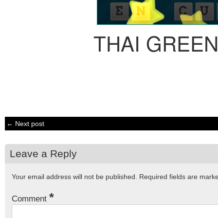
THAI GREE
← Next post
Leave a Reply
Your email address will not be published.
Required fields are mar
*
Comment