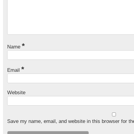
*
Name
*
Email
Website
Save my name, email, and website in this browser for th