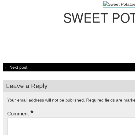
SWEET PO
← Next post
Leave a Reply
Your email address will not be published.
Required fields are mar
*
Comment