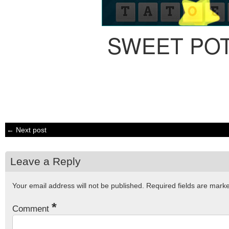
SWEET PO
← Next post
Leave a Reply
Your email address will not be published.
Required fields are mar
*
Comment