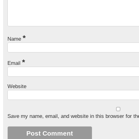
*
Name
*
Email
Website
Save my name, email, and website in this browser for th