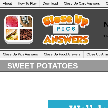
About
How To Play
Download
Close Up Cars Answers
C
Close Up Pics Answers
Close Up Food Answers
Close Up Ani
SWEET POTATOES