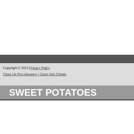
Copyright © 2014
Privacy Policy
Close Up Pics Answers | Close Ups Cheats
SWEET POTATOES