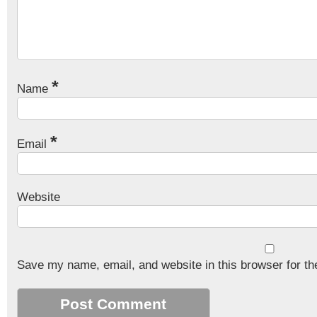
*
Name
*
Email
Website
Save my name, email, and website in this browser for th