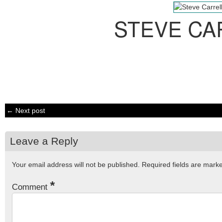
STEVE CA
← Next post
Leave a Reply
Your email address will not be published.
Required fields are mar
*
Comment