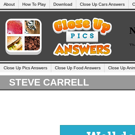
About
How To Play
Download
Close Up Cars Answers
C
Close Up Pics Answers
Close Up Food Answers
Close Up Ani
STEVE CARRELL