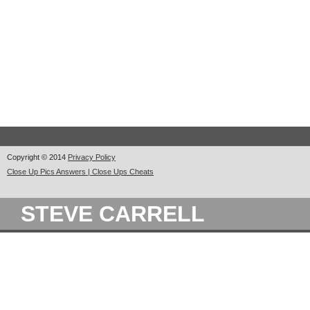
Copyright © 2014
Privacy Policy
Close Up Pics Answers | Close Ups Cheats
STEVE CARRELL