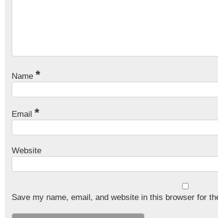
*
Name
*
Email
Website
Save my name, email, and website in this browser for th