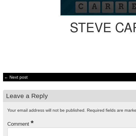
STEVE CA
← Next post
Leave a Reply
Your email address will not be published.
Required fields are mar
*
Comment