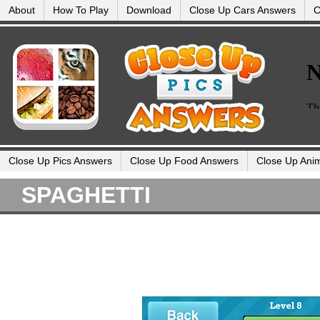
About
How To Play
Download
Close Up Cars Answers
C
Close Up Pics Answers
Close Up Food Answers
Close Up Ani
SPAGHETTI