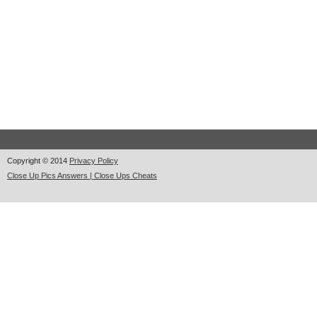
Copyright © 2014
Privacy Policy
Close Up Pics Answers | Close Ups Cheats