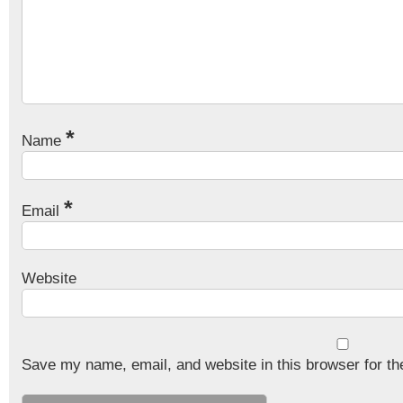
*
Name
*
Email
Website
Save my name, email, and website in this browser for th