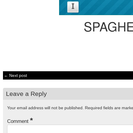
SPAGHE
← Next post
Leave a Reply
Your email address will not be published.
Required fields are mar
*
Comment