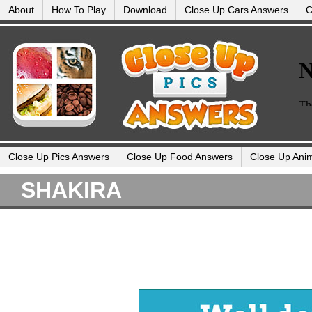
About
How To Play
Download
Close Up Cars Answers
C
Close Up Pics Answers
Close Up Food Answers
Close Up Ani
SHAKIRA