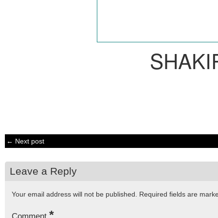
SHAKI
← Next post
Leave a Reply
Your email address will not be published.
Required fields are mar
*
Comment