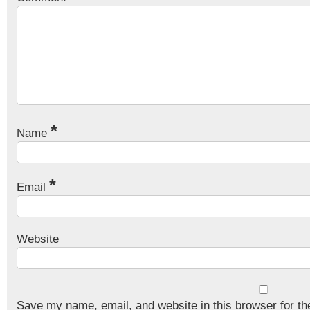
*
Name
*
Email
Website
Save my name, email, and website in this browser for th