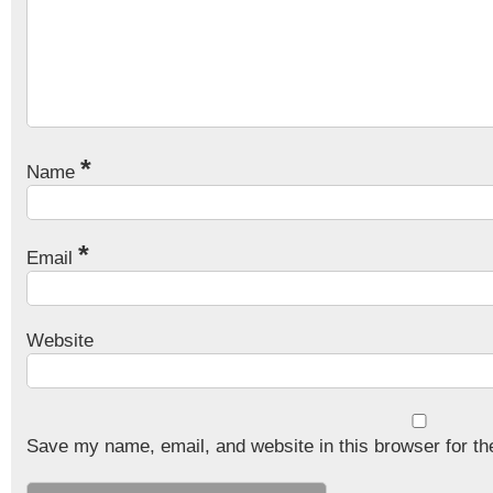
*
Name
*
Email
Website
Save my name, email, and website in this browser for th