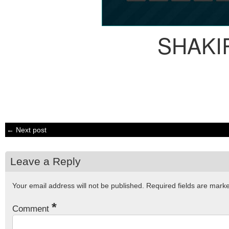
SHAKI
← Next post
Leave a Reply
Your email address will not be published.
Required fields are mar
*
Comment