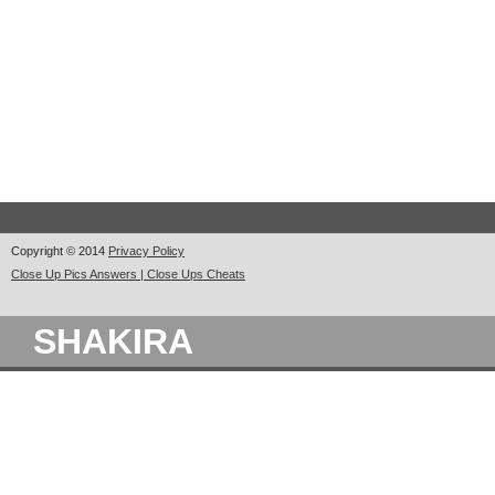
Copyright © 2014
Privacy Policy
Close Up Pics Answers | Close Ups Cheats
SHAKIRA