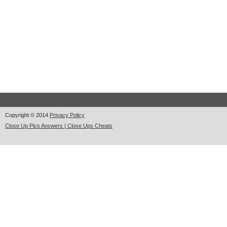
Copyright © 2014
Privacy Policy
Close Up Pics Answers | Close Ups Cheats