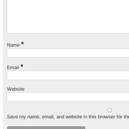
*
Name
*
Email
Website
Save my name, email, and website in this browser for th