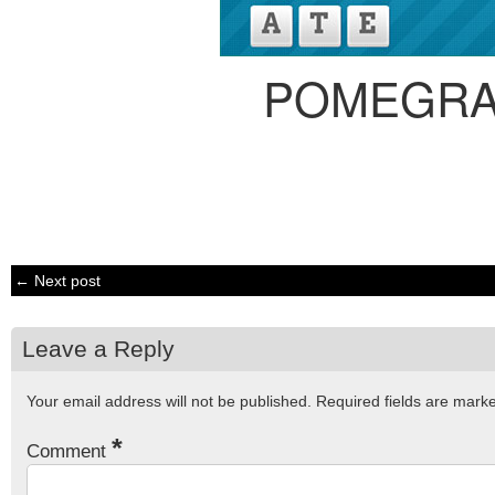
POMEGRA
← Next post
Leave a Reply
Your email address will not be published.
Required fields are mar
*
Comment