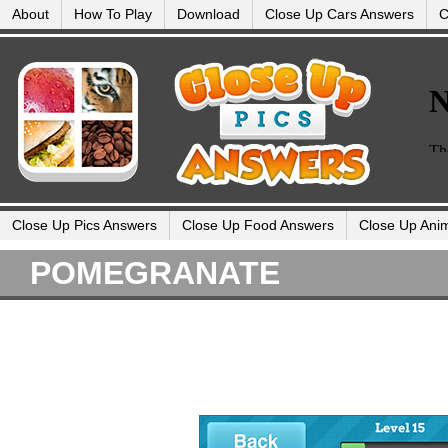
About
How To Play
Download
Close Up Cars Answers
C
Close Up Pics Answers
Close Up Food Answers
Close Up Ani
POMEGRANATE