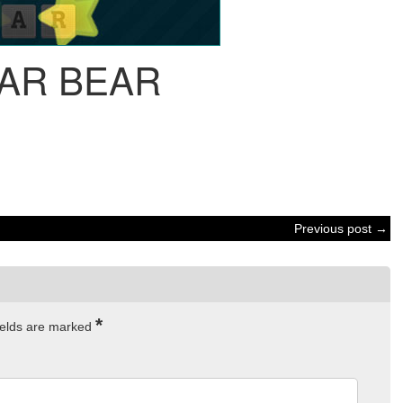
AR BEAR
Previous post →
*
ields are marked