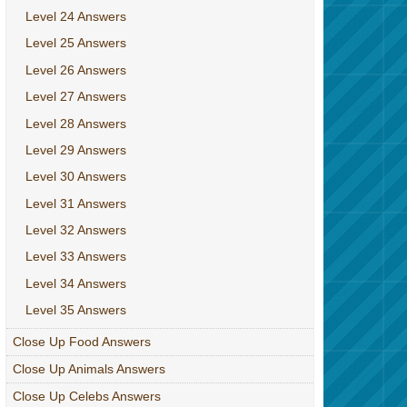
Level 24 Answers
Level 25 Answers
Level 26 Answers
Level 27 Answers
Level 28 Answers
Level 29 Answers
Level 30 Answers
Level 31 Answers
Level 32 Answers
Level 33 Answers
Level 34 Answers
Level 35 Answers
Close Up Food Answers
Close Up Animals Answers
Close Up Celebs Answers