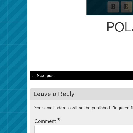
POL
← Next post
Leave a Reply
Your email address will not be published.
Required f
*
Comment