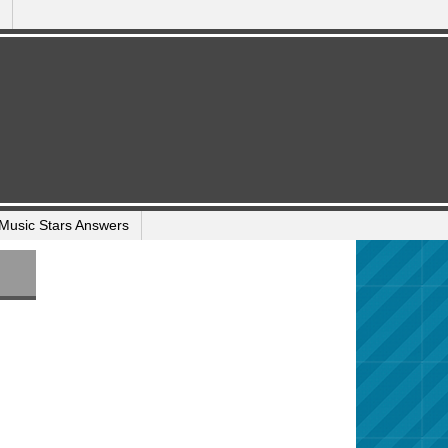
Music Stars Answers