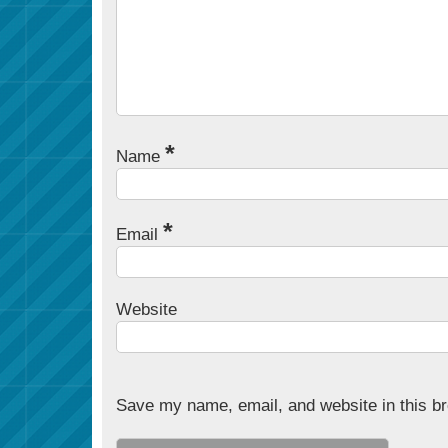
*
Name
*
Email
Website
Save my name, email, and website in this br