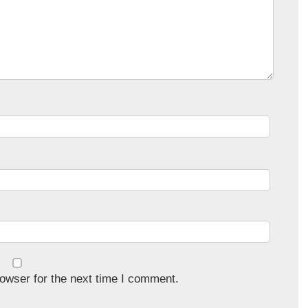
owser for the next time I comment.