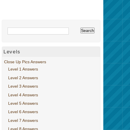
Levels
Close Up Pics Answers
Level 1 Answers
Level 2 Answers
Level 3 Answers
Level 4 Answers
Level 5 Answers
Level 6 Answers
Level 7 Answers
Level 8 Answers