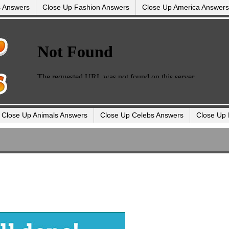
s Answers
Close Up Fashion Answers
Close Up America Answers
Close Up Animals Answers
Close Up Celebs Answers
Close Up 