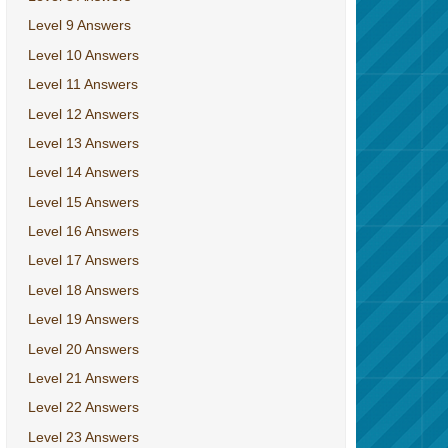
Level 9 Answers
Level 10 Answers
Level 11 Answers
Level 12 Answers
Level 13 Answers
Level 14 Answers
Level 15 Answers
Level 16 Answers
Level 17 Answers
Level 18 Answers
Level 19 Answers
Level 20 Answers
Level 21 Answers
Level 22 Answers
Level 23 Answers