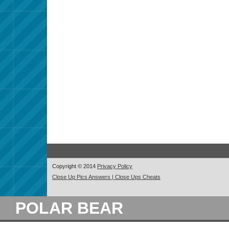
Copyright © 2014
Privacy Policy
Close Up Pics Answers | Close Ups Cheats
POLAR BEAR