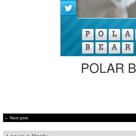
POLAR 
← Next post