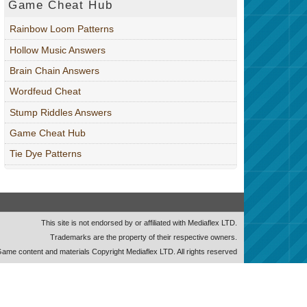
Game Cheat Hub
Rainbow Loom Patterns
Hollow Music Answers
Brain Chain Answers
Wordfeud Cheat
Stump Riddles Answers
Game Cheat Hub
Tie Dye Patterns
This site is not endorsed by or affiliated with Mediaflex LTD.
Trademarks are the property of their respective owners.
ame content and materials Copyright Mediaflex LTD. All rights reserved