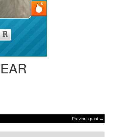
BEAR
Previous post →