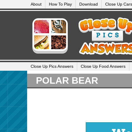
About
How To Play
Download
Close Up Car
Close Up Pics Answers
Close Up Food Answers
POLAR BEAR