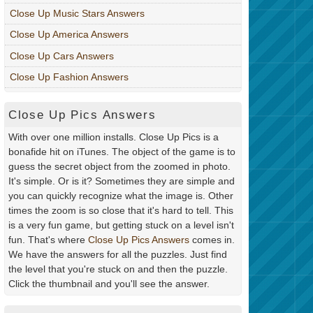
Close Up Music Stars Answers
Close Up America Answers
Close Up Cars Answers
Close Up Fashion Answers
Close Up Pics Answers
With over one million installs. Close Up Pics is a
bonafide hit on iTunes. The object of the game is to
guess the secret object from the zoomed in photo.
It's simple. Or is it? Sometimes they are simple and
you can quickly recognize what the image is. Other
times the zoom is so close that it's hard to tell. This
is a very fun game, but getting stuck on a level isn't
fun. That's where
Close Up Pics Answers
comes in.
We have the answers for all the puzzles. Just find
the level that you're stuck on and then the puzzle.
Click the thumbnail and you'll see the answer.