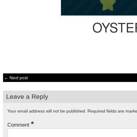
OYSTE
← Next post
Leave a Reply
Your email address will not be published.
Required fields are mar
*
Comment