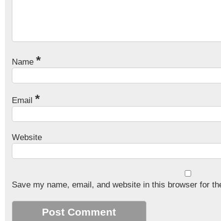
*
Name
*
Email
Website
Save my name, email, and website in this browser for th