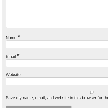
*
Name
*
Email
Website
Save my name, email, and website in this browser for th