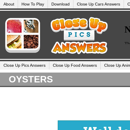
About
How To Play
Download
Close Up Cars Answers
C
Close Up Pics Answers
Close Up Food Answers
Close Up Ani
OYSTERS