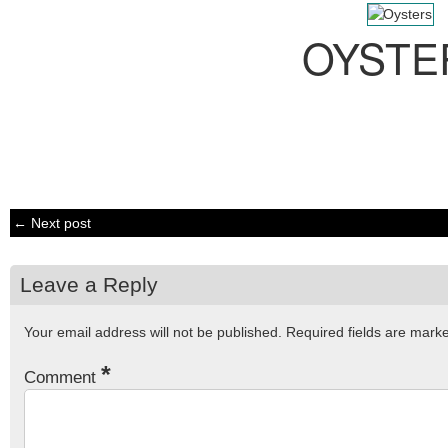
OYSTE
← Next post
Leave a Reply
Your email address will not be published.
Required fields are mar
*
Comment