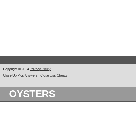
Copyright © 2014
Privacy Policy
Close Up Pics Answers | Close Ups Cheats
OYSTERS