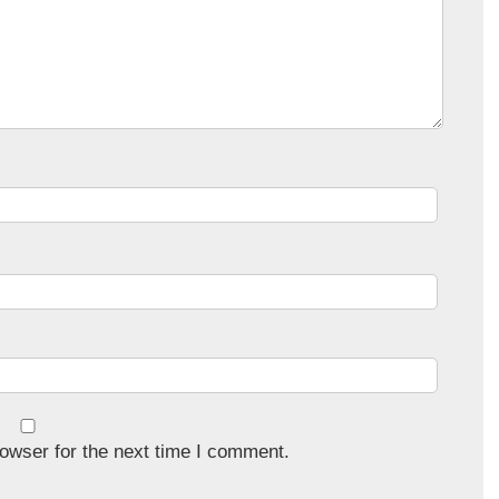
owser for the next time I comment.