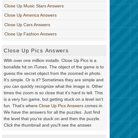
Close Up Music Stars Answers
Close Up America Answers
Close Up Cars Answers
Close Up Fashion Answers
Close Up Pics Answers
With over one million installs. Close Up Pics is a
bonafide hit on iTunes. The object of the game is to
guess the secret object from the zoomed in photo.
It's simple. Or is it? Sometimes they are simple and
you can quickly recognize what the image is. Other
times the zoom is so close that it's hard to tell. This
is a very fun game, but getting stuck on a level isn't
fun. That's where
Close Up Pics Answers
comes in.
We have the answers for all the puzzles. Just find
the level that you're stuck on and then the puzzle.
Click the thumbnail and you'll see the answer.