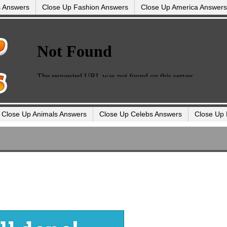
s Answers
Close Up Fashion Answers
Close Up America Answers
Close Up Animals Answers
Close Up Celebs Answers
Close Up 