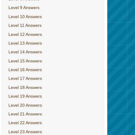
Level 9 Answers
Level 10 Answers
Level 11 Answers
Level 12 Answers
Level 13 Answers
Level 14 Answers
Level 15 Answers
Level 16 Answers
Level 17 Answers
Level 18 Answers
Level 19 Answers
Level 20 Answers
Level 21 Answers
Level 22 Answers
Level 23 Answers