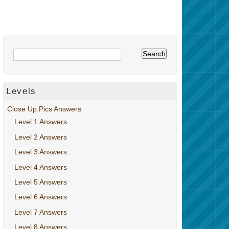
Levels
Close Up Pics Answers
Level 1 Answers
Level 2 Answers
Level 3 Answers
Level 4 Answers
Level 5 Answers
Level 6 Answers
Level 7 Answers
Level 8 Answers