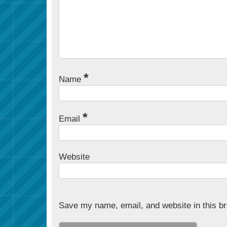
*
Name
*
Email
Website
Save my name, email, and website in this br