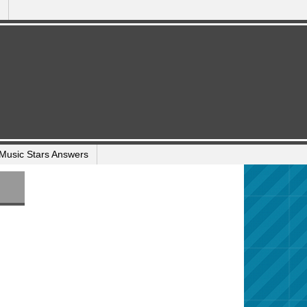
Music Stars Answers