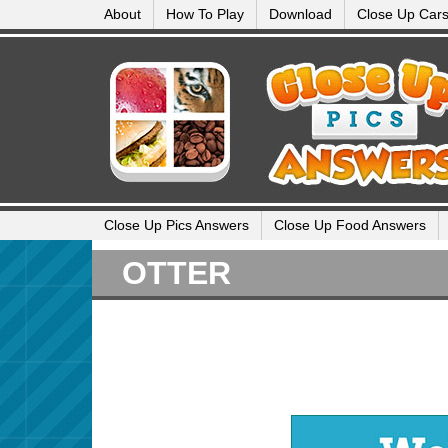
About
How To Play
Download
Close Up Car
Close Up Pics Answers
Close Up Food Answers
OTTER