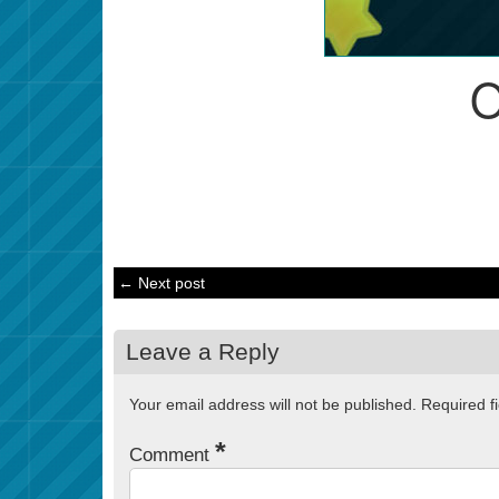
← Next post
Leave a Reply
Your email address will not be published.
Required f
*
Comment