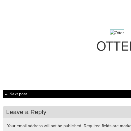
OTTE
← Next post
Leave a Reply
Your email address will not be published.
Required fields are mar