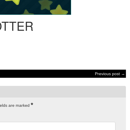
OTTER
Previous post →
*
ields are marked