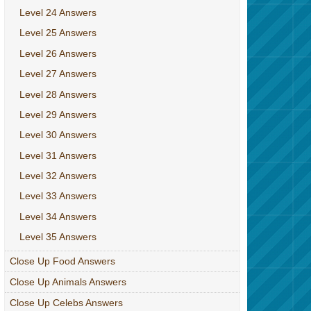
Level 24 Answers
Level 25 Answers
Level 26 Answers
Level 27 Answers
Level 28 Answers
Level 29 Answers
Level 30 Answers
Level 31 Answers
Level 32 Answers
Level 33 Answers
Level 34 Answers
Level 35 Answers
Close Up Food Answers
Close Up Animals Answers
Close Up Celebs Answers