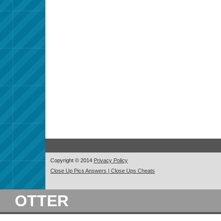
Copyright © 2014
Privacy Policy
Close Up Pics Answers | Close Ups Cheats
OTTER