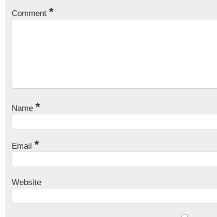
*
Comment
*
Name
*
Email
Website