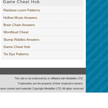
Game Cheat Hub
Rainbow Loom Patterns
Hollow Music Answers
Brain Chain Answers
Wordfeud Cheat
Stump Riddles Answers
Game Cheat Hub
Tie Dye Patterns
This site is not endorsed by or affiliated with Mediaflex LTD.
Trademarks are the property of their respective owners.
ame content and materials Copyright Mediaflex LTD. All rights reserved