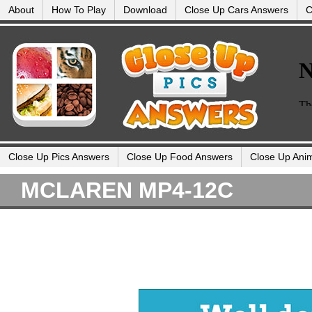
About
How To Play
Download
Close Up Cars Answers
C
Close Up Pics Answers
Close Up Food Answers
Close Up Ani
MCLAREN MP4-12C