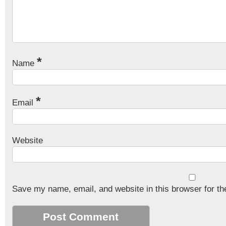
*
Name
*
Email
Website
Save my name, email, and website in this browser for th