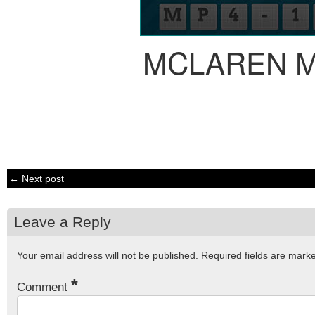
MCLAREN M
← Next post
Leave a Reply
Your email address will not be published.
Required fields are mar
*
Comment