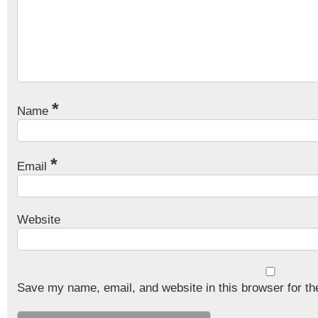
*
Name
*
Email
Website
Save my name, email, and website in this browser for th