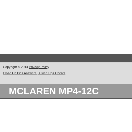
Copyright © 2014
Privacy Policy
Close Up Pics Answers | Close Ups Cheats
MCLAREN MP4-12C