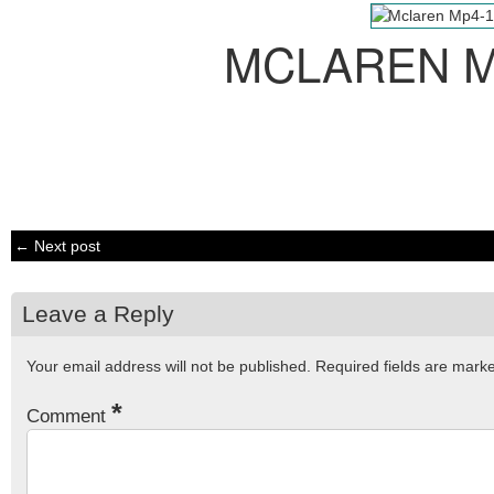
MCLAREN M
← Next post
Leave a Reply
Your email address will not be published.
Required fields are mar
*
Comment