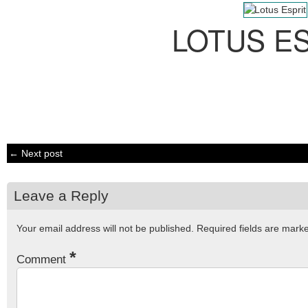
LOTUS E
← Next post
Leave a Reply
Your email address will not be published.
Required fields are mar
*
Comment