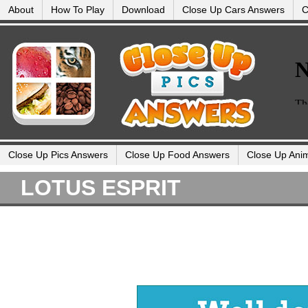
About
How To Play
Download
Close Up Cars Answers
C
Close Up Pics Answers
Close Up Food Answers
Close Up Ani
LOTUS ESPRIT