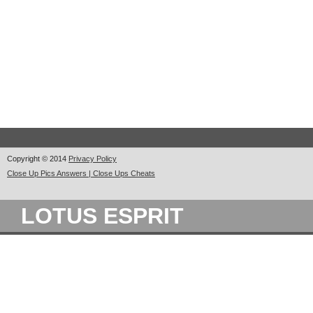
Copyright © 2014
Privacy Policy
Close Up Pics Answers | Close Ups Cheats
LOTUS ESPRIT