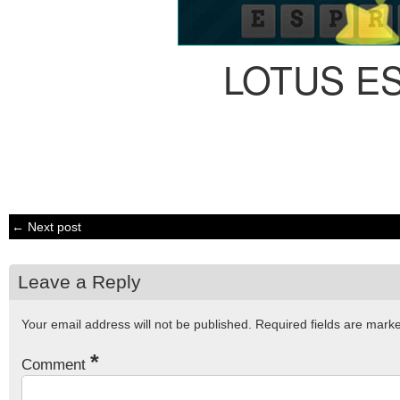
LOTUS E
← Next post
Leave a Reply
Your email address will not be published.
Required fields are mar
*
Comment