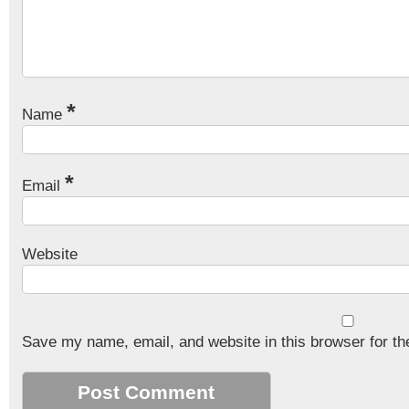
*
Name
*
Email
Website
Save my name, email, and website in this browser for th