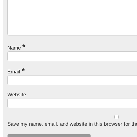
*
Name
*
Email
Website
Save my name, email, and website in this browser for th