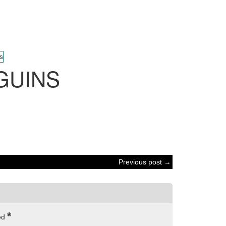
GUINS
Previous post →
*
ked