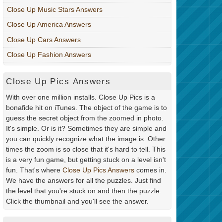
Close Up Music Stars Answers
Close Up America Answers
Close Up Cars Answers
Close Up Fashion Answers
Close Up Pics Answers
With over one million installs. Close Up Pics is a
bonafide hit on iTunes. The object of the game is to
guess the secret object from the zoomed in photo.
It's simple. Or is it? Sometimes they are simple and
you can quickly recognize what the image is. Other
times the zoom is so close that it's hard to tell. This
is a very fun game, but getting stuck on a level isn't
fun. That's where
Close Up Pics Answers
comes in.
We have the answers for all the puzzles. Just find
the level that you're stuck on and then the puzzle.
Click the thumbnail and you'll see the answer.