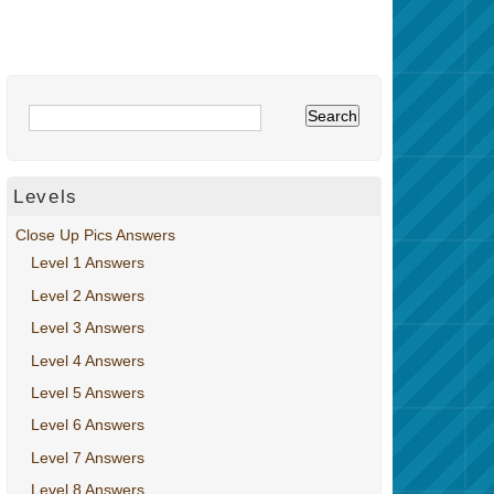
Levels
Close Up Pics Answers
Level 1 Answers
Level 2 Answers
Level 3 Answers
Level 4 Answers
Level 5 Answers
Level 6 Answers
Level 7 Answers
Level 8 Answers