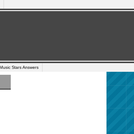
Music Stars Answers