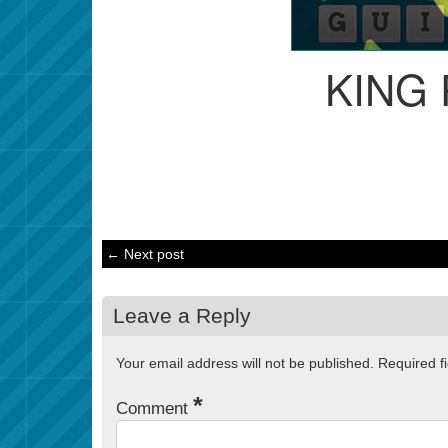
KING
← Next post
Leave a Reply
Your email address will not be published.
Required f
*
Comment