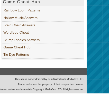
Game Cheat Hub
Rainbow Loom Patterns
Hollow Music Answers
Brain Chain Answers
Wordfeud Cheat
Stump Riddles Answers
Game Cheat Hub
Tie Dye Patterns
This site is not endorsed by or affiliated with Mediaflex LTD.
Trademarks are the property of their respective owners.
ame content and materials Copyright Mediaflex LTD. All rights reserved