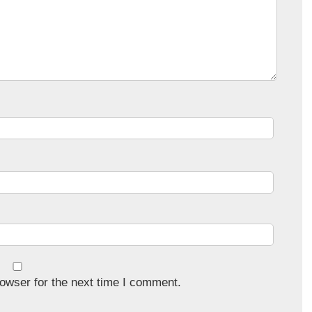
owser for the next time I comment.