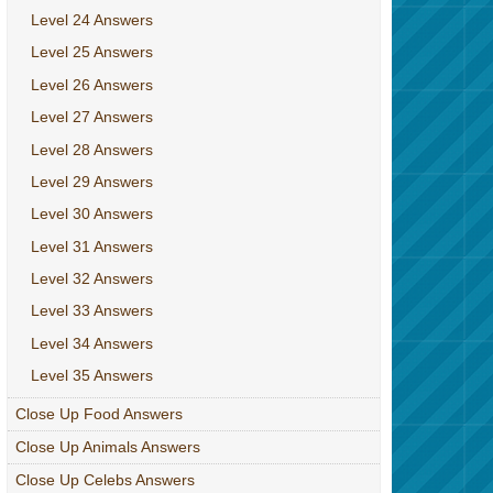
Level 24 Answers
Level 25 Answers
Level 26 Answers
Level 27 Answers
Level 28 Answers
Level 29 Answers
Level 30 Answers
Level 31 Answers
Level 32 Answers
Level 33 Answers
Level 34 Answers
Level 35 Answers
Close Up Food Answers
Close Up Animals Answers
Close Up Celebs Answers