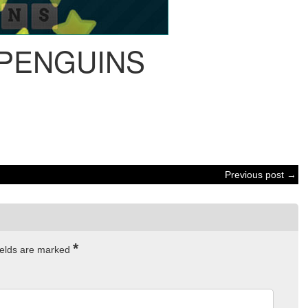
 PENGUINS
Previous post →
*
ields are marked