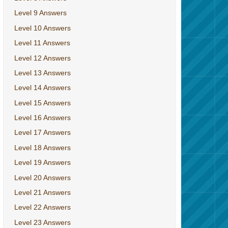
Level 9 Answers
Level 10 Answers
Level 11 Answers
Level 12 Answers
Level 13 Answers
Level 14 Answers
Level 15 Answers
Level 16 Answers
Level 17 Answers
Level 18 Answers
Level 19 Answers
Level 20 Answers
Level 21 Answers
Level 22 Answers
Level 23 Answers