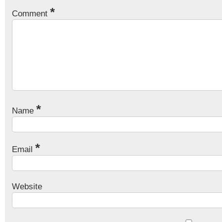
*
Comment
*
Name
*
Email
Website