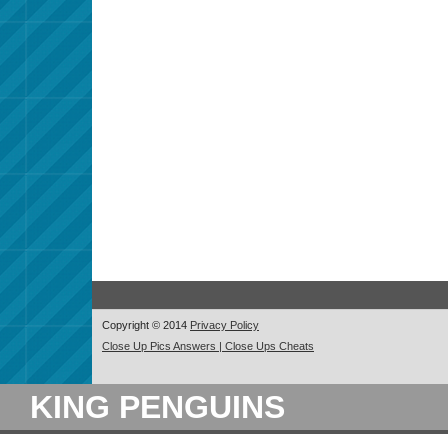
Copyright © 2014
Privacy Policy
Close Up Pics Answers | Close Ups Cheats
KING PENGUINS