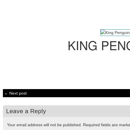
KING PEN
← Next post
Leave a Reply
Your email address will not be published.
Required fields are mar