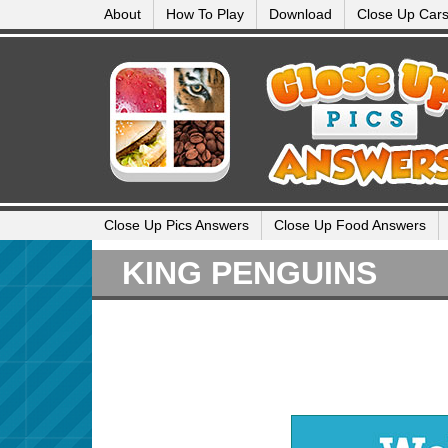
About
How To Play
Download
Close Up Car
Close Up Pics Answers
Close Up Food Answers
KING PENGUINS