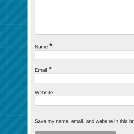
*
Name
*
Email
Website
Save my name, email, and website in this br