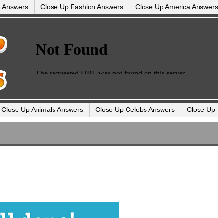
s Answers
Close Up Fashion Answers
Close Up America Answers
Close Up Animals Answers
Close Up Celebs Answers
Close Up 