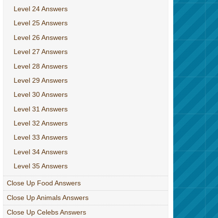
Level 24 Answers
Level 25 Answers
Level 26 Answers
Level 27 Answers
Level 28 Answers
Level 29 Answers
Level 30 Answers
Level 31 Answers
Level 32 Answers
Level 33 Answers
Level 34 Answers
Level 35 Answers
Close Up Food Answers
Close Up Animals Answers
Close Up Celebs Answers