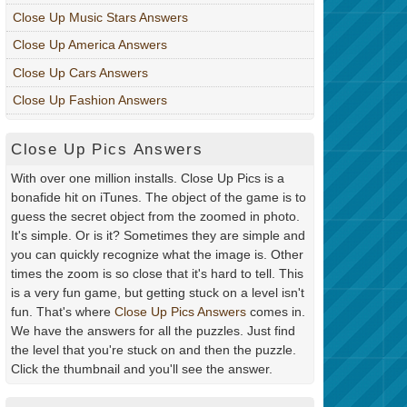
Close Up Music Stars Answers
Close Up America Answers
Close Up Cars Answers
Close Up Fashion Answers
Close Up Pics Answers
With over one million installs. Close Up Pics is a
bonafide hit on iTunes. The object of the game is to
guess the secret object from the zoomed in photo.
It's simple. Or is it? Sometimes they are simple and
you can quickly recognize what the image is. Other
times the zoom is so close that it's hard to tell. This
is a very fun game, but getting stuck on a level isn't
fun. That's where
Close Up Pics Answers
comes in.
We have the answers for all the puzzles. Just find
the level that you're stuck on and then the puzzle.
Click the thumbnail and you'll see the answer.