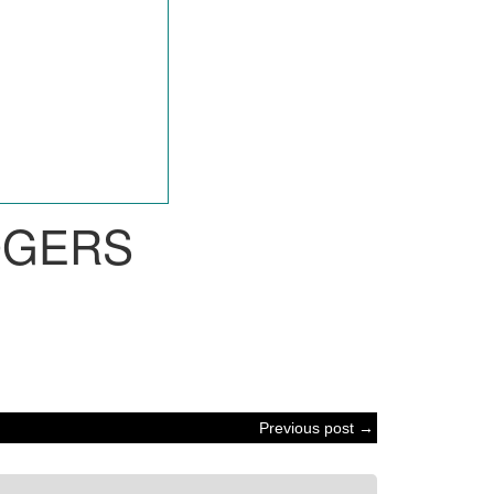
OGERS
Previous post →