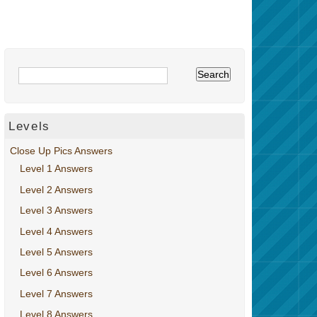
Levels
Close Up Pics Answers
Level 1 Answers
Level 2 Answers
Level 3 Answers
Level 4 Answers
Level 5 Answers
Level 6 Answers
Level 7 Answers
Level 8 Answers