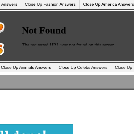
s Answers
Close Up Fashion Answers
Close Up America Answers
Close Up Animals Answers
Close Up Celebs Answers
Close Up 