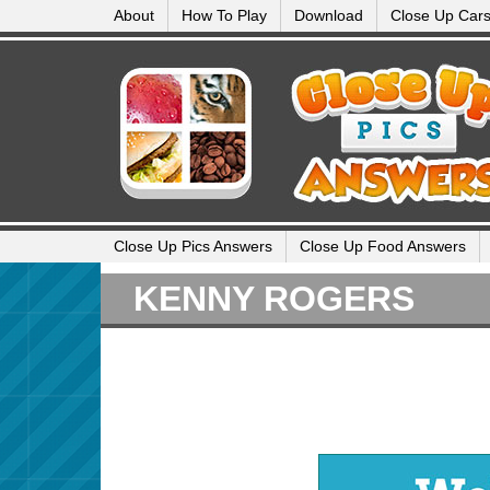
About
How To Play
Download
Close Up Car
Close Up Pics Answers
Close Up Food Answers
KENNY ROGERS