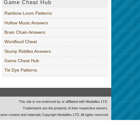
Game Cheat Hub
Rainbow Loom Patterns
Hollow Music Answers
Brain Chain Answers
Wordfeud Cheat
Stump Riddles Answers
Game Cheat Hub
Tie Dye Patterns
This site is not endorsed by or affiliated with Mediaflex LTD.
Trademarks are the property of their respective owners.
ame content and materials Copyright Mediaflex LTD. All rights reserved