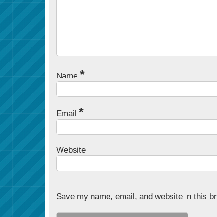
*
Name
*
Email
Website
Save my name, email, and website in this br