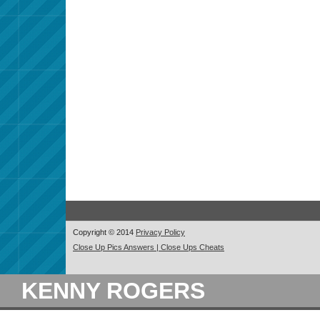
Copyright © 2014
Privacy Policy
Close Up Pics Answers | Close Ups Cheats
KENNY ROGERS