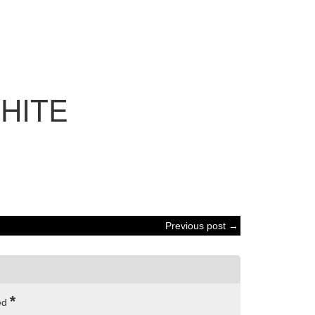
HITE
Previous post →
*
ked