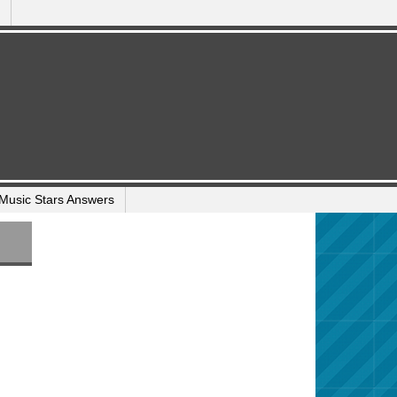
Music Stars Answers