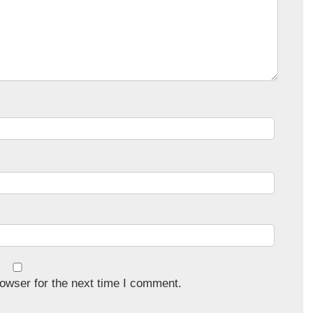
owser for the next time I comment.