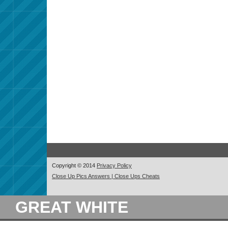
Copyright © 2014
Privacy Policy
Close Up Pics Answers | Close Ups Cheats
GREAT WHITE