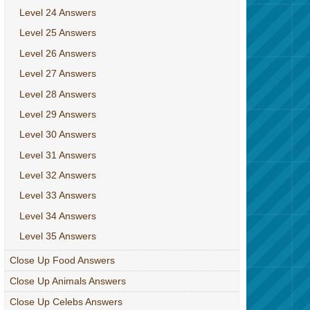
Level 24 Answers
Level 25 Answers
Level 26 Answers
Level 27 Answers
Level 28 Answers
Level 29 Answers
Level 30 Answers
Level 31 Answers
Level 32 Answers
Level 33 Answers
Level 34 Answers
Level 35 Answers
Close Up Food Answers
Close Up Animals Answers
Close Up Celebs Answers