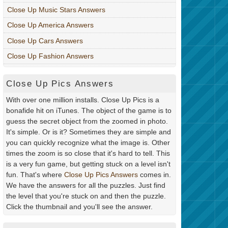
Close Up Music Stars Answers
Close Up America Answers
Close Up Cars Answers
Close Up Fashion Answers
Close Up Pics Answers
With over one million installs. Close Up Pics is a
bonafide hit on iTunes. The object of the game is to
guess the secret object from the zoomed in photo.
It's simple. Or is it? Sometimes they are simple and
you can quickly recognize what the image is. Other
times the zoom is so close that it's hard to tell. This
is a very fun game, but getting stuck on a level isn't
fun. That's where
Close Up Pics Answers
comes in.
We have the answers for all the puzzles. Just find
the level that you're stuck on and then the puzzle.
Click the thumbnail and you'll see the answer.