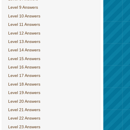
Level 9 Answers
Level 10 Answers
Level 11 Answers
Level 12 Answers
Level 13 Answers
Level 14 Answers
Level 15 Answers
Level 16 Answers
Level 17 Answers
Level 18 Answers
Level 19 Answers
Level 20 Answers
Level 21 Answers
Level 22 Answers
Level 23 Answers