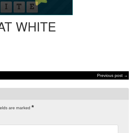
AT WHITE
Previous post →
*
ields are marked