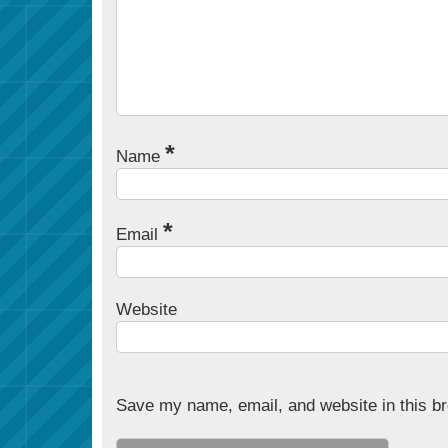
*
Name
*
Email
Website
Save my name, email, and website in this br