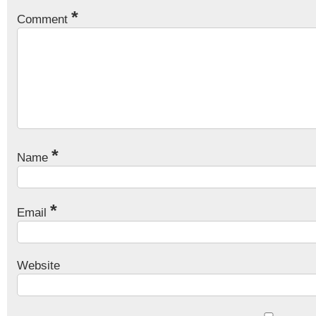
*
Comment
*
Name
*
Email
Website