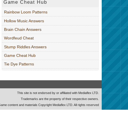
Game Cheat Hub
Rainbow Loom Patterns
Hollow Music Answers
Brain Chain Answers
Wordfeud Cheat
Stump Riddles Answers
Game Cheat Hub
Tie Dye Patterns
This site is not endorsed by or affiliated with Mediaflex LTD.
Trademarks are the property of their respective owners.
ame content and materials Copyright Mediaflex LTD. All rights reserved