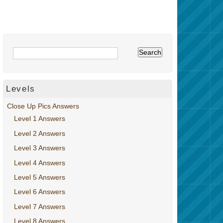
Levels
Close Up Pics Answers
Level 1 Answers
Level 2 Answers
Level 3 Answers
Level 4 Answers
Level 5 Answers
Level 6 Answers
Level 7 Answers
Level 8 Answers