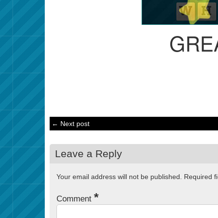
GRE
← Next post
Leave a Reply
Your email address will not be published.
Required f
*
Comment