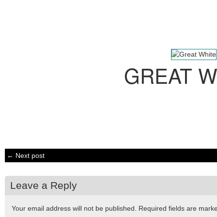
GREAT W
← Next post
Leave a Reply
Your email address will not be published.
Required fields are mar