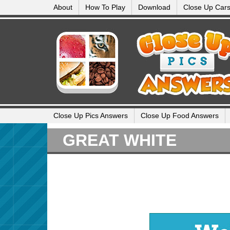
About
How To Play
Download
Close Up Car
Close Up Pics Answers
Close Up Food Answers
GREAT WHITE