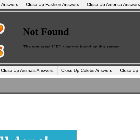
s Answers
Close Up Fashion Answers
Close Up America Answers
Close Up Animals Answers
Close Up Celebs Answers
Close Up 