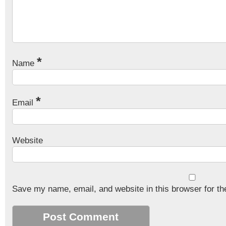
*
Name
*
Email
Website
Save my name, email, and website in this browser for th