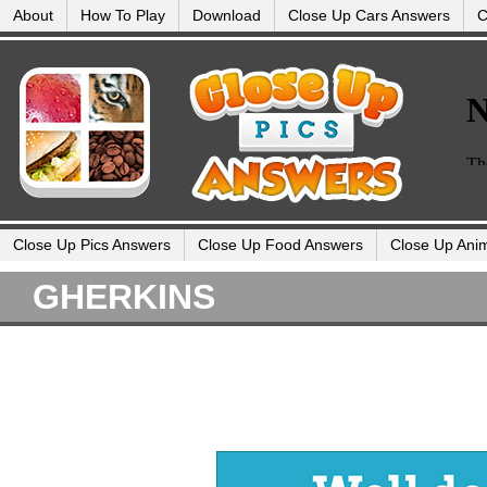
About
How To Play
Download
Close Up Cars Answers
C
Close Up Pics Answers
Close Up Food Answers
Close Up Ani
GHERKINS