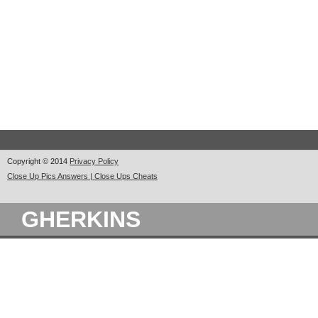
Copyright © 2014
Privacy Policy
Close Up Pics Answers | Close Ups Cheats
GHERKINS