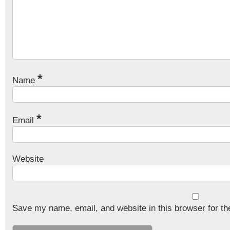
*
Name
*
Email
Website
Save my name, email, and website in this browser for th