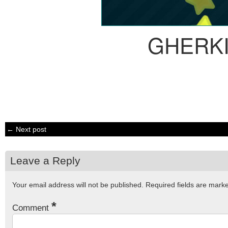
GHERK
← Next post
Leave a Reply
Your email address will not be published.
Required fields are mar
*
Comment