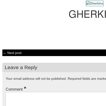
GHERK
← Next post
Leave a Reply
Your email address will not be published.
Required fields are mar
*
Comment