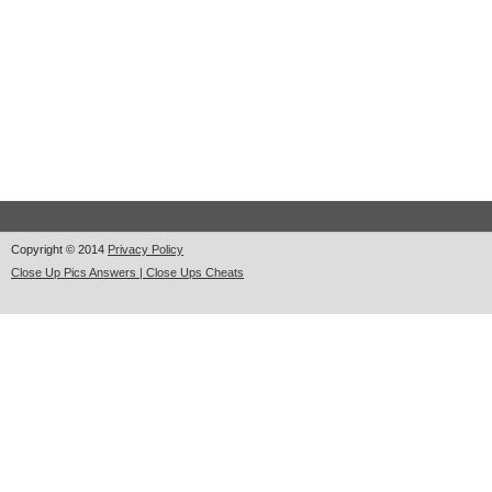
Copyright © 2014
Privacy Policy
Close Up Pics Answers | Close Ups Cheats