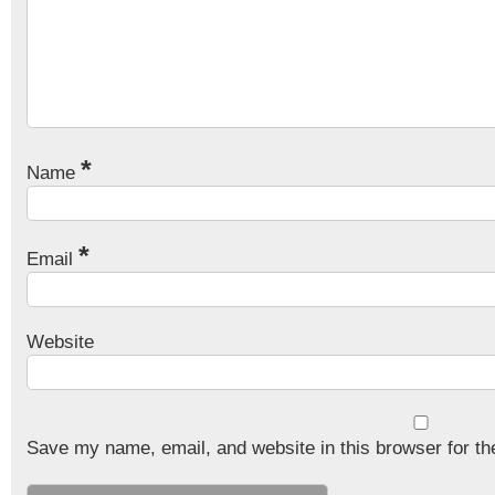
*
Name
*
Email
Website
Save my name, email, and website in this browser for th