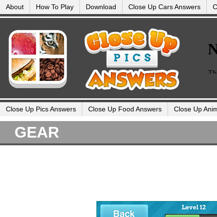
About
How To Play
Download
Close Up Cars Answers
C
Close Up Pics Answers
Close Up Food Answers
Close Up Ani
GEAR