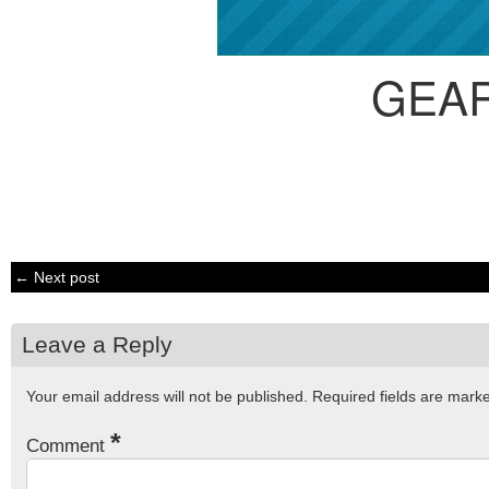
GEA
← Next post
Leave a Reply
Your email address will not be published.
Required fields are mar
*
Comment