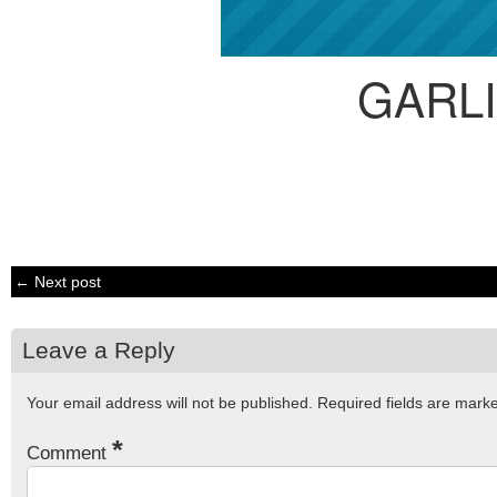
GARL
← Next post
Leave a Reply
Your email address will not be published.
Required fields are mar
*
Comment