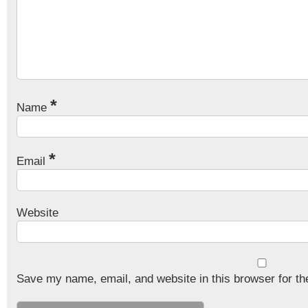
*
Name
*
Email
Website
Save my name, email, and website in this browser for th