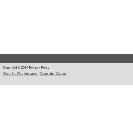
Copyright © 2014
Privacy Policy
Close Up Pics Answers | Close Ups Cheats