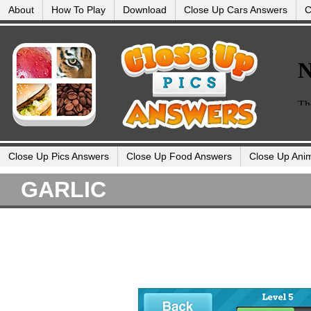
About
How To Play
Download
Close Up Cars Answers
C
Close Up Pics Answers
Close Up Food Answers
Close Up Ani
GARLIC