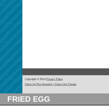
Copyright © 2014
Privacy Policy
Close Up Pics Answers | Close Ups Cheats
FRIED EGG