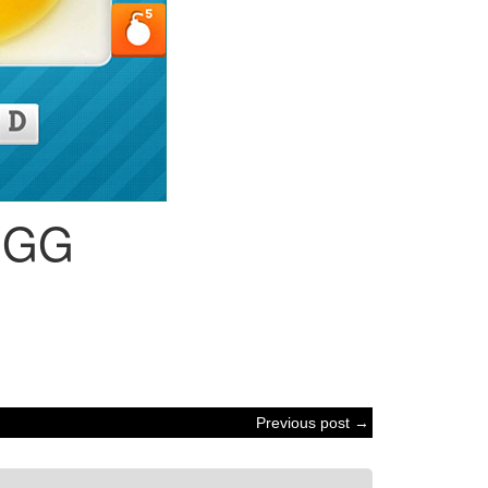
EGG
Previous post →