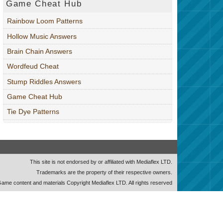
Game Cheat Hub
Rainbow Loom Patterns
Hollow Music Answers
Brain Chain Answers
Wordfeud Cheat
Stump Riddles Answers
Game Cheat Hub
Tie Dye Patterns
This site is not endorsed by or affiliated with Mediaflex LTD.
Trademarks are the property of their respective owners.
ame content and materials Copyright Mediaflex LTD. All rights reserved