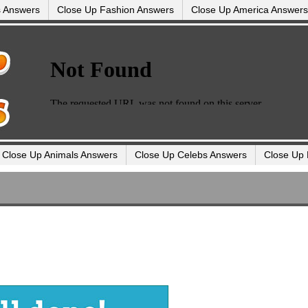
s Answers
Close Up Fashion Answers
Close Up America Answers
Close Up Animals Answers
Close Up Celebs Answers
Close Up 