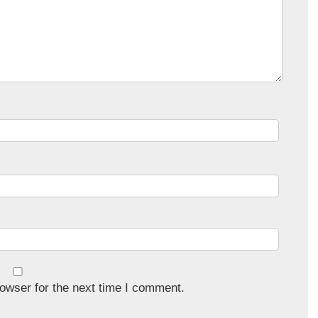
owser for the next time I comment.