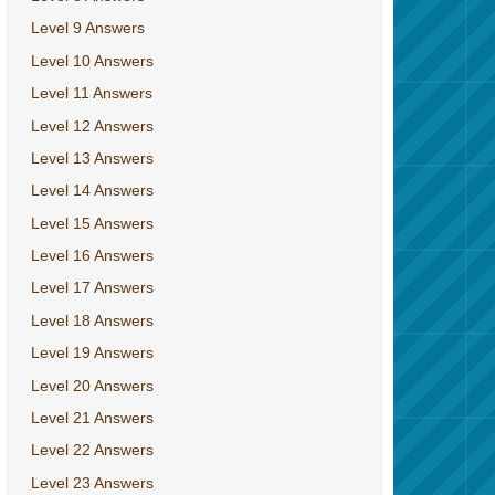
Level 9 Answers
Level 10 Answers
Level 11 Answers
Level 12 Answers
Level 13 Answers
Level 14 Answers
Level 15 Answers
Level 16 Answers
Level 17 Answers
Level 18 Answers
Level 19 Answers
Level 20 Answers
Level 21 Answers
Level 22 Answers
Level 23 Answers