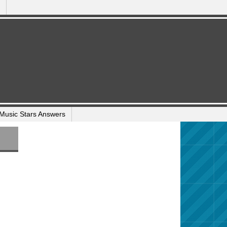
Music Stars Answers