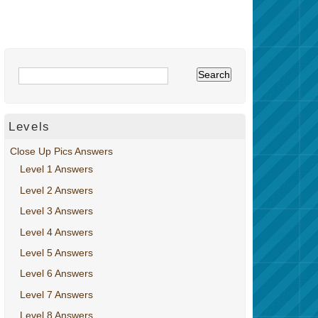
Levels
Close Up Pics Answers
Level 1 Answers
Level 2 Answers
Level 3 Answers
Level 4 Answers
Level 5 Answers
Level 6 Answers
Level 7 Answers
Level 8 Answers