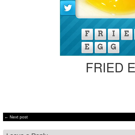
FRIED 
← Next post