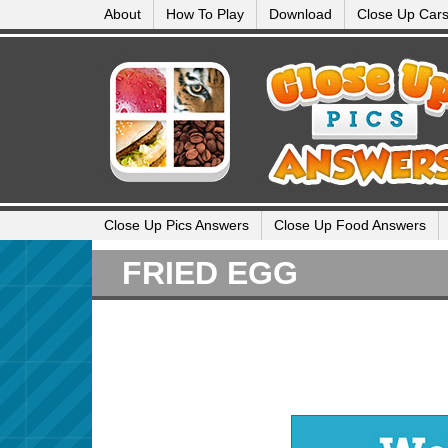
About
How To Play
Download
Close Up Car
Close Up Pics Answers
Close Up Food Answers
FRIED EGG