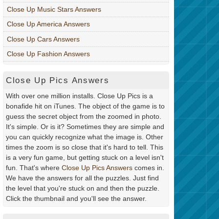
Close Up Music Stars Answers
Close Up America Answers
Close Up Cars Answers
Close Up Fashion Answers
Close Up Pics Answers
With over one million installs. Close Up Pics is a
bonafide hit on iTunes. The object of the game is to
guess the secret object from the zoomed in photo.
It's simple. Or is it? Sometimes they are simple and
you can quickly recognize what the image is. Other
times the zoom is so close that it's hard to tell. This
is a very fun game, but getting stuck on a level isn't
fun. That's where
Close Up Pics Answers
comes in.
We have the answers for all the puzzles. Just find
the level that you're stuck on and then the puzzle.
Click the thumbnail and you'll see the answer.