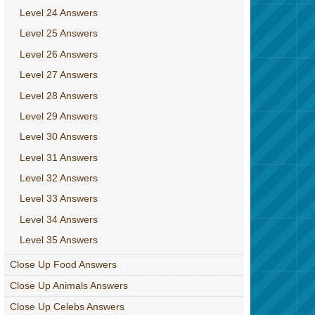
Level 24 Answers
Level 25 Answers
Level 26 Answers
Level 27 Answers
Level 28 Answers
Level 29 Answers
Level 30 Answers
Level 31 Answers
Level 32 Answers
Level 33 Answers
Level 34 Answers
Level 35 Answers
Close Up Food Answers
Close Up Animals Answers
Close Up Celebs Answers