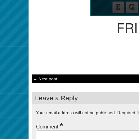
FR
← Next post
Leave a Reply
Your email address will not be published.
Required f
*
Comment