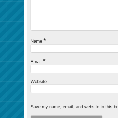
*
Name
*
Email
Website
Save my name, email, and website in this br