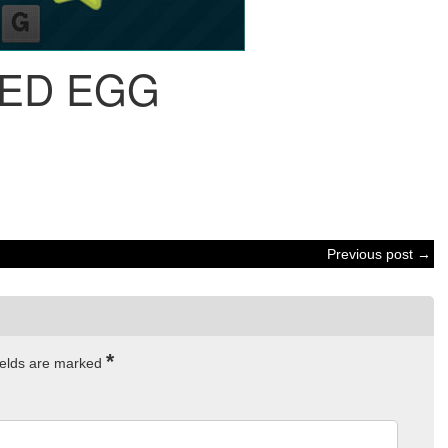
IED EGG
Previous post →
*
ields are marked