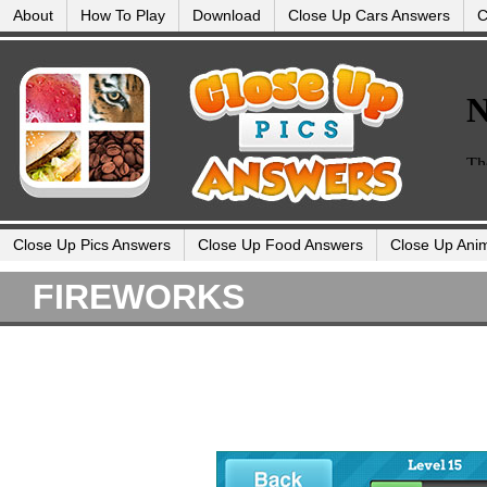
About
How To Play
Download
Close Up Cars Answers
C
Close Up Pics Answers
Close Up Food Answers
Close Up Ani
FIREWORKS