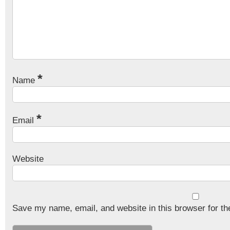
*
Name
*
Email
Website
Save my name, email, and website in this browser for th