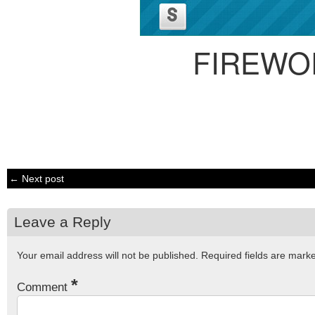
FIREWO
← Next post
Leave a Reply
Your email address will not be published.
Required fields are mar
*
Comment