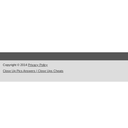
Copyright © 2014
Privacy Policy
Close Up Pics Answers | Close Ups Cheats