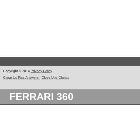
Copyright © 2014
Privacy Policy
Close Up Pics Answers | Close Ups Cheats
FERRARI 360