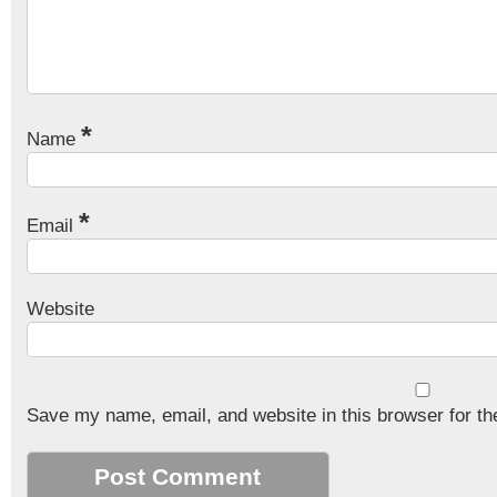
*
Name
*
Email
Website
Save my name, email, and website in this browser for th