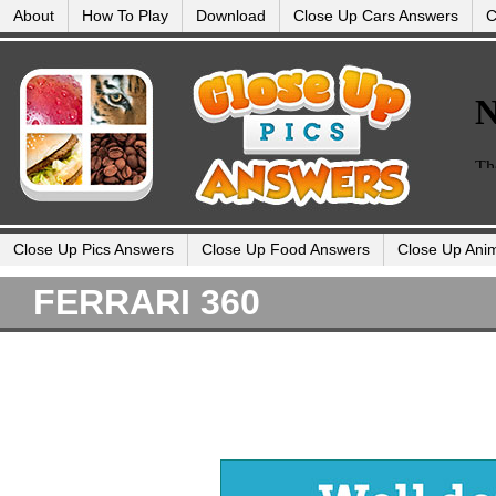
About
How To Play
Download
Close Up Cars Answers
C
Close Up Pics Answers
Close Up Food Answers
Close Up Ani
FERRARI 360