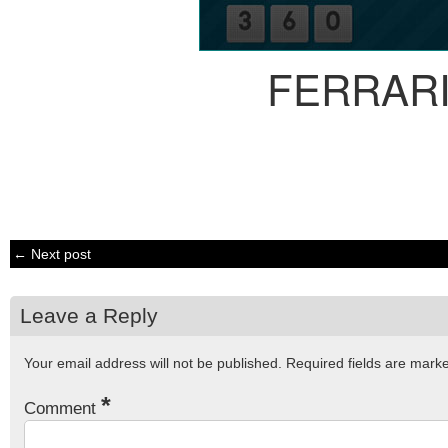
FERRARI
← Next post
Leave a Reply
Your email address will not be published.
Required fields are mar
*
Comment