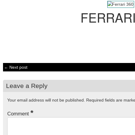
FERRARI
← Next post
Leave a Reply
Your email address will not be published.
Required fields are mar
*
Comment