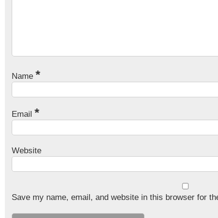
*
Name
*
Email
Website
Save my name, email, and website in this browser for th