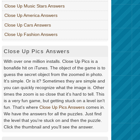
Close Up Music Stars Answers
Close Up America Answers
Close Up Cars Answers
Close Up Fashion Answers
Close Up Pics Answers
With over one million installs. Close Up Pics is a
bonafide hit on iTunes. The object of the game is to
guess the secret object from the zoomed in photo.
It's simple. Or is it? Sometimes they are simple and
you can quickly recognize what the image is. Other
times the zoom is so close that it's hard to tell. This
is a very fun game, but getting stuck on a level isn't
fun. That's where
Close Up Pics Answers
comes in.
We have the answers for all the puzzles. Just find
the level that you're stuck on and then the puzzle.
Click the thumbnail and you'll see the answer.