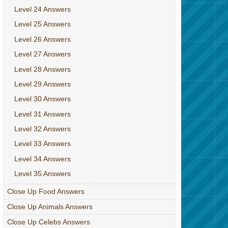
Level 24 Answers
Level 25 Answers
Level 26 Answers
Level 27 Answers
Level 28 Answers
Level 29 Answers
Level 30 Answers
Level 31 Answers
Level 32 Answers
Level 33 Answers
Level 34 Answers
Level 35 Answers
Close Up Food Answers
Close Up Animals Answers
Close Up Celebs Answers