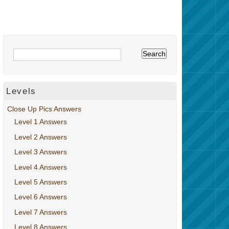
Levels
Close Up Pics Answers
Level 1 Answers
Level 2 Answers
Level 3 Answers
Level 4 Answers
Level 5 Answers
Level 6 Answers
Level 7 Answers
Level 8 Answers