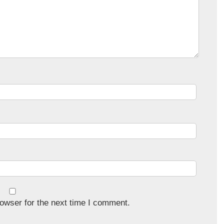
owser for the next time I comment.