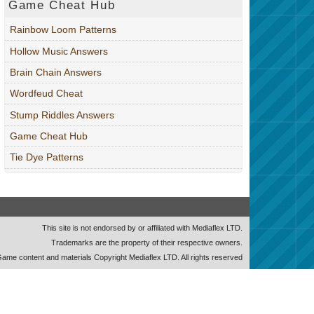
Game Cheat Hub
Rainbow Loom Patterns
Hollow Music Answers
Brain Chain Answers
Wordfeud Cheat
Stump Riddles Answers
Game Cheat Hub
Tie Dye Patterns
This site is not endorsed by or affiliated with Mediaflex LTD.
Trademarks are the property of their respective owners.
ame content and materials Copyright Mediaflex LTD. All rights reserved