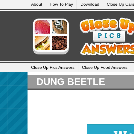
About
How To Play
Download
Close Up Car
Close Up Pics Answers
Close Up Food Answers
DUNG BEETLE