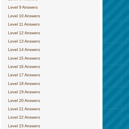
Level 9 Answers
Level 10 Answers
Level 11 Answers
Level 12 Answers
Level 13 Answers
Level 14 Answers
Level 15 Answers
Level 16 Answers
Level 17 Answers
Level 18 Answers
Level 19 Answers
Level 20 Answers
Level 21 Answers
Level 22 Answers
Level 23 Answers