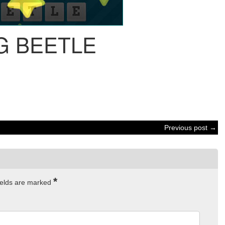
G BEETLE
Previous post →
*
ields are marked