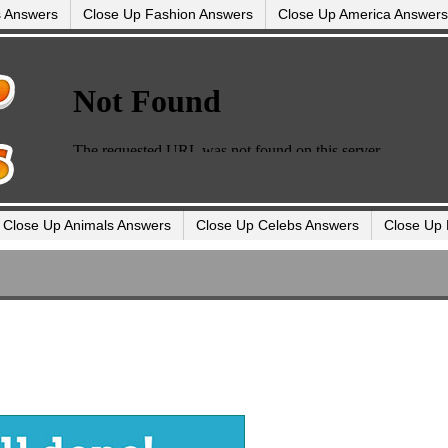
s Answers
Close Up Fashion Answers
Close Up America Answers
Close Up Animals Answers
Close Up Celebs Answers
Close Up 