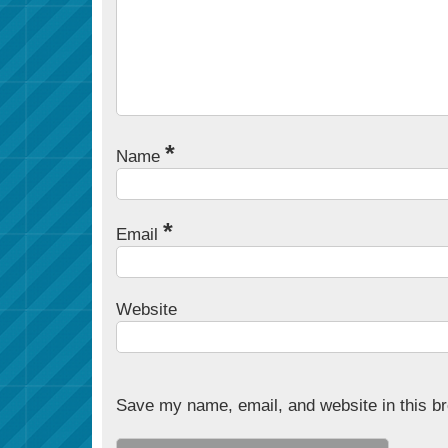
*
Name
*
Email
Website
Save my name, email, and website in this br