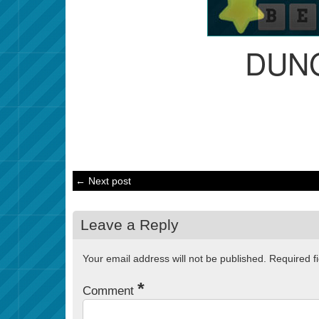
DUN
← Next post
Leave a Reply
Your email address will not be published.
Required f
*
Comment