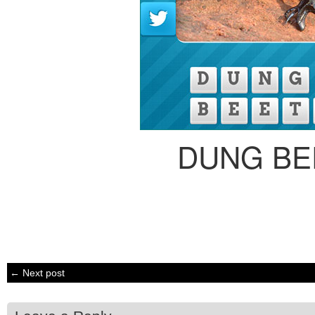
DUNG BE
← Next post