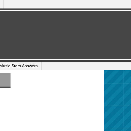
Music Stars Answers