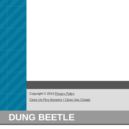
Copyright © 2014
Privacy Policy
Close Up Pics Answers | Close Ups Cheats
DUNG BEETLE