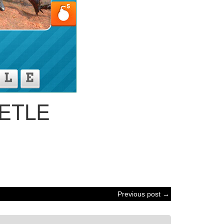
ETLE
Previous post →