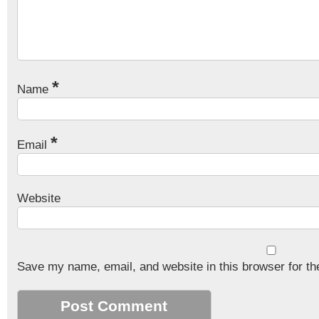
*
Name
*
Email
Website
Save my name, email, and website in this browser for th