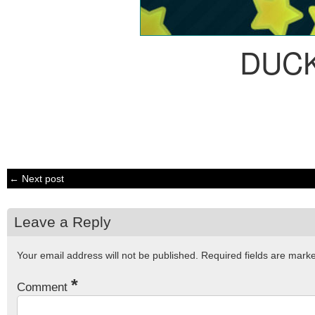
DUC
← Next post
Leave a Reply
Your email address will not be published.
Required fields are mar
*
Comment