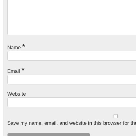
*
Name
*
Email
Website
Save my name, email, and website in this browser for th