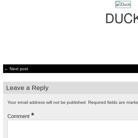
DUC
← Next post
Leave a Reply
Your email address will not be published.
Required fields are mar
*
Comment