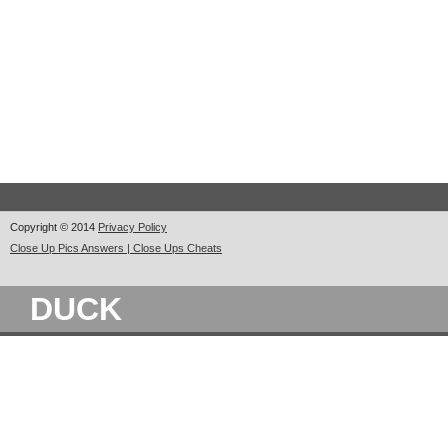
Copyright © 2014
Privacy Policy
Close Up Pics Answers | Close Ups Cheats
DUCK