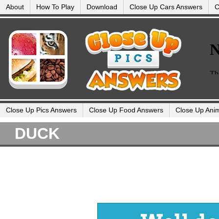
About
How To Play
Download
Close Up Cars Answers
C
Close Up Pics Answers
Close Up Food Answers
Close Up Ani
DUCK