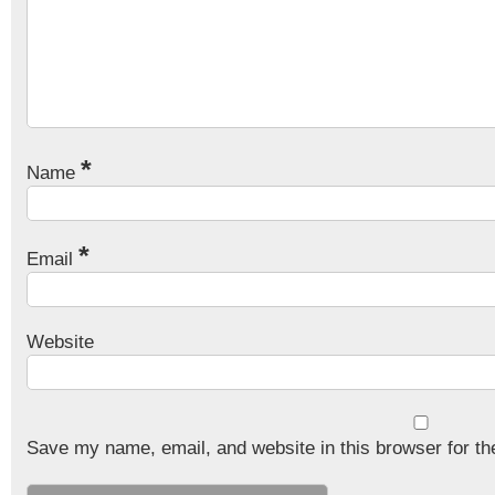
*
Name
*
Email
Website
Save my name, email, and website in this browser for th