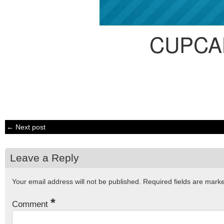
CUPCA
← Next post
Leave a Reply
Your email address will not be published.
Required fields are mar
*
Comment