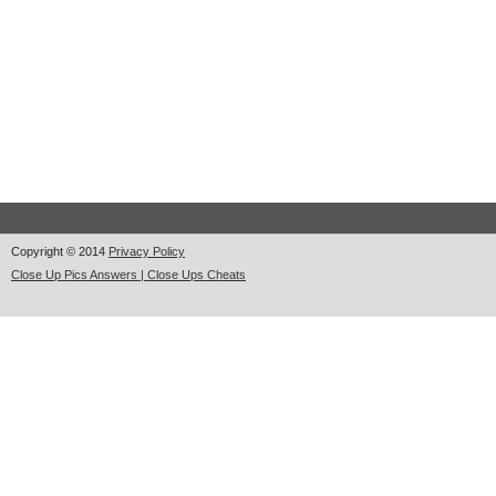
Copyright © 2014
Privacy Policy
Close Up Pics Answers | Close Ups Cheats