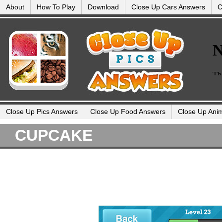
About
How To Play
Download
Close Up Cars Answers
C
Close Up Pics Answers
Close Up Food Answers
Close Up Ani
CUPCAKE