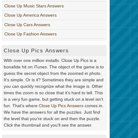
Close Up Music Stars Answers
Close Up America Answers
Close Up Cars Answers
Close Up Fashion Answers
Close Up Pics Answers
With over one million installs. Close Up Pics is a
bonafide hit on iTunes. The object of the game is to
guess the secret object from the zoomed in photo.
It's simple. Or is it? Sometimes they are simple and
you can quickly recognize what the image is. Other
times the zoom is so close that it's hard to tell. This
is a very fun game, but getting stuck on a level isn't
fun. That's where
Close Up Pics Answers
comes in.
We have the answers for all the puzzles. Just find
the level that you're stuck on and then the puzzle.
Click the thumbnail and you'll see the answer.