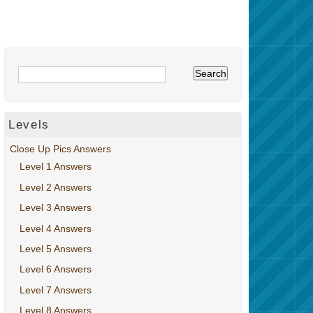
Levels
Close Up Pics Answers
Level 1 Answers
Level 2 Answers
Level 3 Answers
Level 4 Answers
Level 5 Answers
Level 6 Answers
Level 7 Answers
Level 8 Answers