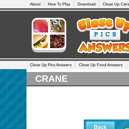
About
How To Play
Download
Close Up Car
Close Up Pics Answers
Close Up Food Answers
CRANE