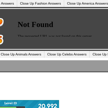
s Answers
Close Up Fashion Answers
Close Up America Answers
Close Up Animals Answers
Close Up Celebs Answers
Close Up 