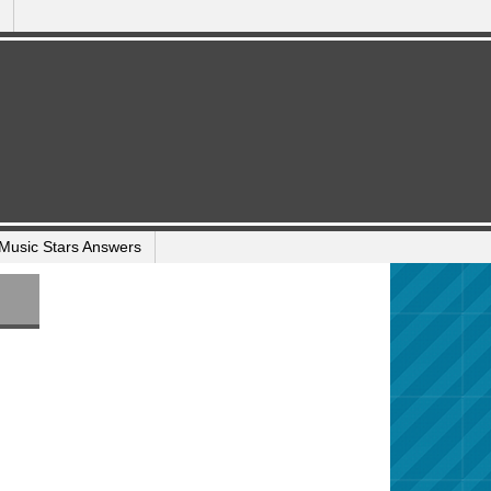
Music Stars Answers