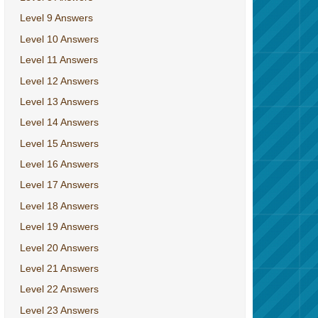
Level 9 Answers
Level 10 Answers
Level 11 Answers
Level 12 Answers
Level 13 Answers
Level 14 Answers
Level 15 Answers
Level 16 Answers
Level 17 Answers
Level 18 Answers
Level 19 Answers
Level 20 Answers
Level 21 Answers
Level 22 Answers
Level 23 Answers