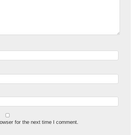
owser for the next time I comment.