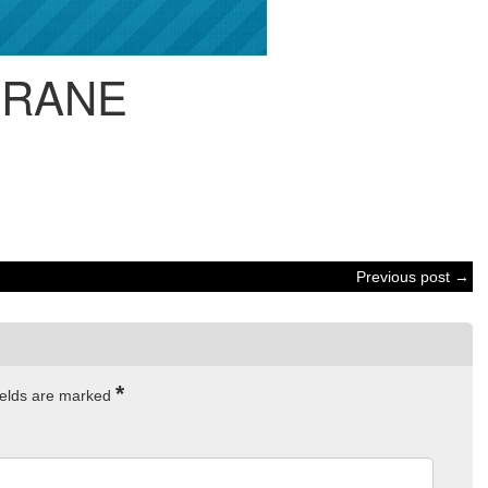
CRANE
Previous post →
*
ields are marked