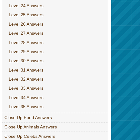
Level 24 Answers
Level 25 Answers
Level 26 Answers
Level 27 Answers
Level 28 Answers
Level 29 Answers
Level 30 Answers
Level 31 Answers
Level 32 Answers
Level 33 Answers
Level 34 Answers
Level 35 Answers
Close Up Food Answers
Close Up Animals Answers
Close Up Celebs Answers