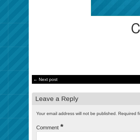
← Next post
Leave a Reply
Your email address will not be published.
Required f
*
Comment