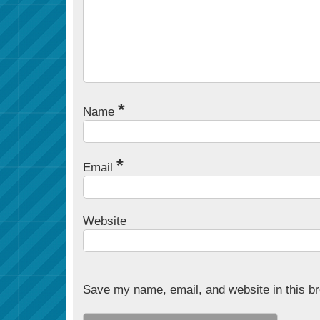
*
Name
*
Email
Website
Save my name, email, and website in this br