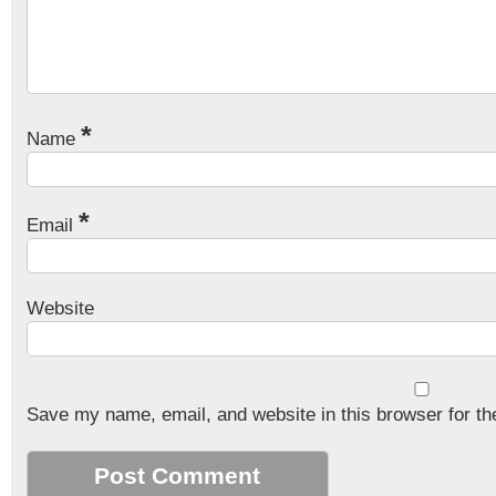
*
Name
*
Email
Website
Save my name, email, and website in this browser for th