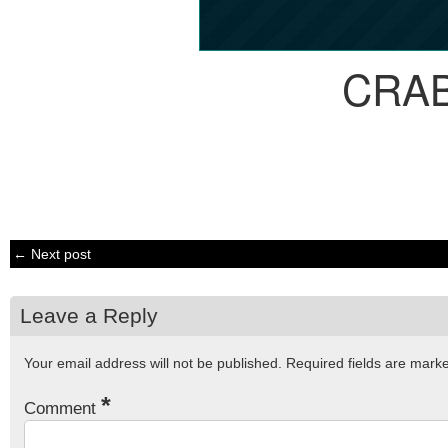
CRA
← Next post
Leave a Reply
Your email address will not be published.
Required fields are mar
*
Comment