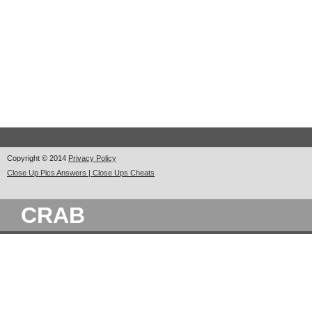
Copyright © 2014
Privacy Policy
Close Up Pics Answers | Close Ups Cheats
CRAB