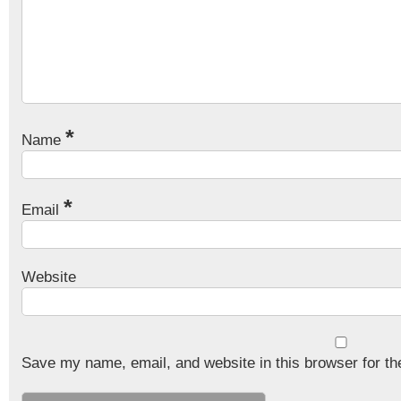
*
Name
*
Email
Website
Save my name, email, and website in this browser for th