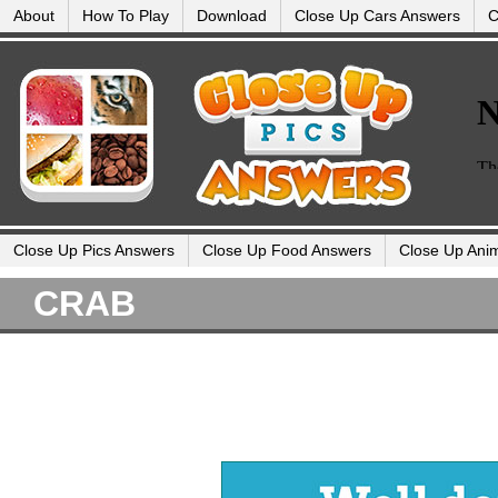
About
How To Play
Download
Close Up Cars Answers
C
Close Up Pics Answers
Close Up Food Answers
Close Up Ani
CRAB