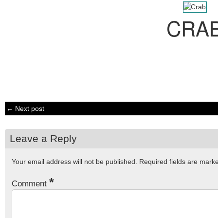
CRA
← Next post
Leave a Reply
Your email address will not be published.
Required fields are mar
*
Comment