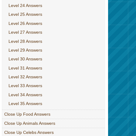
Level 24 Answers
Level 25 Answers
Level 26 Answers
Level 27 Answers
Level 28 Answers
Level 29 Answers
Level 30 Answers
Level 31 Answers
Level 32 Answers
Level 33 Answers
Level 34 Answers
Level 35 Answers
Close Up Food Answers
Close Up Animals Answers
Close Up Celebs Answers