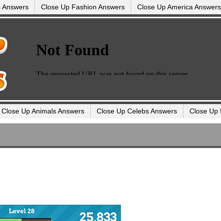
s Answers
Close Up Fashion Answers
Close Up America Answers
Close Up Animals Answers
Close Up Celebs Answers
Close Up 