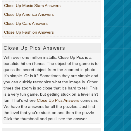
Close Up Music Stars Answers
Close Up America Answers
Close Up Cars Answers
Close Up Fashion Answers
Close Up Pics Answers
With over one million installs. Close Up Pics is a
bonafide hit on iTunes. The object of the game is to
guess the secret object from the zoomed in photo.
It's simple. Or is it? Sometimes they are simple and
you can quickly recognize what the image is. Other
times the zoom is so close that it's hard to tell. This
is a very fun game, but getting stuck on a level isn't
fun. That's where
Close Up Pics Answers
comes in.
We have the answers for all the puzzles. Just find
the level that you're stuck on and then the puzzle.
Click the thumbnail and you'll see the answer.