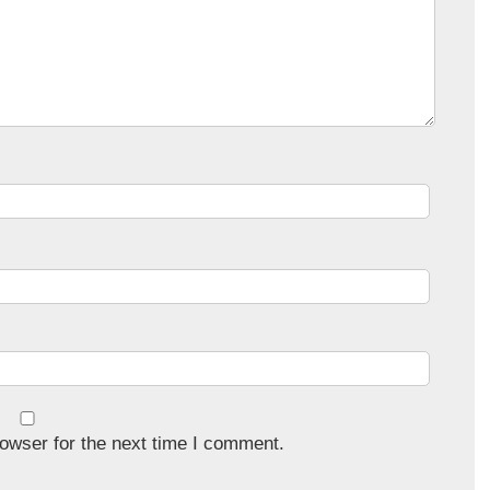
owser for the next time I comment.