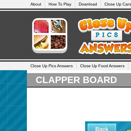
About
How To Play
Download
Close Up Car
Close Up Pics Answers
Close Up Food Answers
CLAPPER BOARD