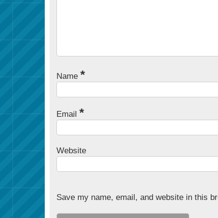
*
Name
*
Email
Website
Save my name, email, and website in this br