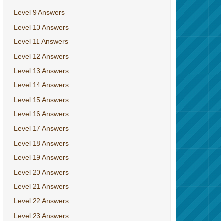
Level 9 Answers
Level 10 Answers
Level 11 Answers
Level 12 Answers
Level 13 Answers
Level 14 Answers
Level 15 Answers
Level 16 Answers
Level 17 Answers
Level 18 Answers
Level 19 Answers
Level 20 Answers
Level 21 Answers
Level 22 Answers
Level 23 Answers