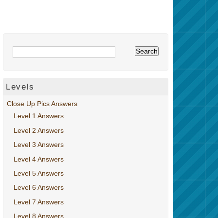
Levels
Close Up Pics Answers
Level 1 Answers
Level 2 Answers
Level 3 Answers
Level 4 Answers
Level 5 Answers
Level 6 Answers
Level 7 Answers
Level 8 Answers