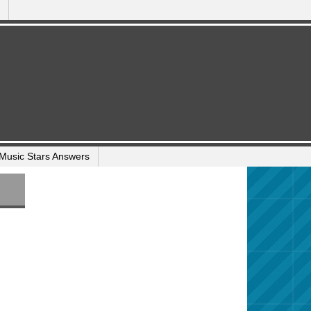
Music Stars Answers