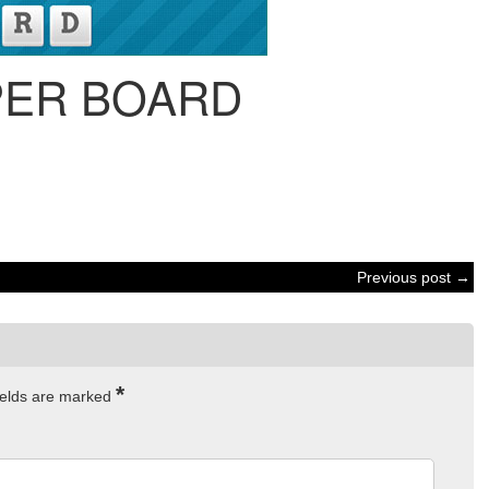
PER BOARD
Previous post →
*
ields are marked