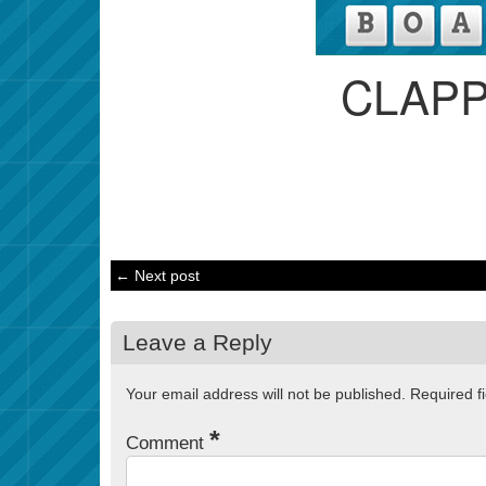
CLAP
← Next post
Leave a Reply
Your email address will not be published.
Required f
*
Comment