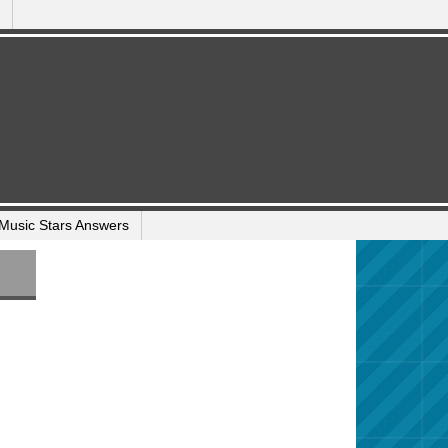
Music Stars Answers