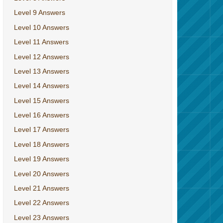
Level 9 Answers
Level 10 Answers
Level 11 Answers
Level 12 Answers
Level 13 Answers
Level 14 Answers
Level 15 Answers
Level 16 Answers
Level 17 Answers
Level 18 Answers
Level 19 Answers
Level 20 Answers
Level 21 Answers
Level 22 Answers
Level 23 Answers