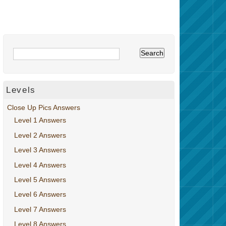
Levels
Close Up Pics Answers
Level 1 Answers
Level 2 Answers
Level 3 Answers
Level 4 Answers
Level 5 Answers
Level 6 Answers
Level 7 Answers
Level 8 Answers