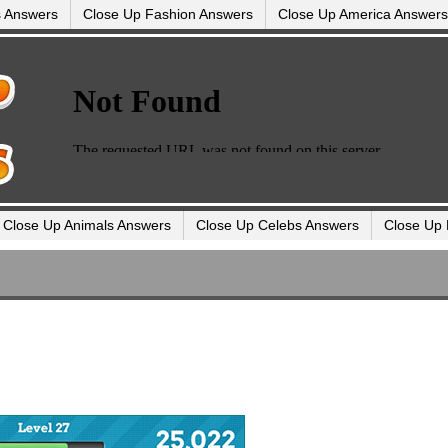
s Answers
Close Up Fashion Answers
Close Up America Answers
Close Up Animals Answers
Close Up Celebs Answers
Close Up 