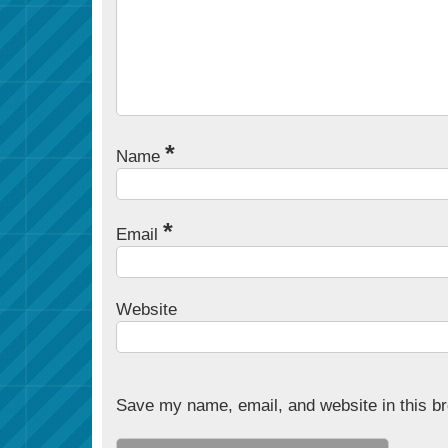
*
Name
*
Email
Website
Save my name, email, and website in this br