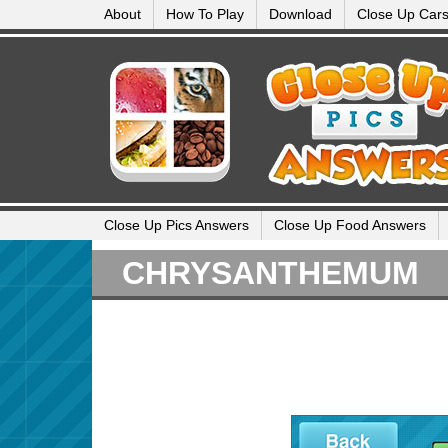
About
How To Play
Download
Close Up Car
Close Up Pics Answers
Close Up Food Answers
CHRYSANTHEMUM