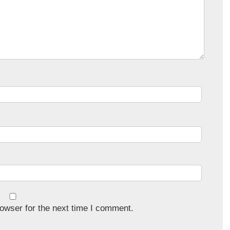
owser for the next time I comment.