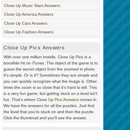
Close Up Music Stars Answers
Close Up America Answers
Close Up Cars Answers
Close Up Fashion Answers
Close Up Pics Answers
With over one million installs. Close Up Pics is a
bonafide hit on iTunes. The object of the game is to
guess the secret object from the zoomed in photo.
It's simple. Or is it? Sometimes they are simple and
you can quickly recognize what the image is. Other
times the zoom is so close that it's hard to tell. This
is a very fun game, but getting stuck on a level isn't
fun. That's where
Close Up Pics Answers
comes in.
We have the answers for all the puzzles. Just find
the level that you're stuck on and then the puzzle.
Click the thumbnail and you'll see the answer.