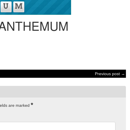
ANTHEMUM
Previous post →
*
ields are marked