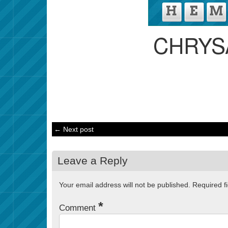
CHRYS
← Next post
Leave a Reply
Your email address will not be published.
Required f
*
Comment