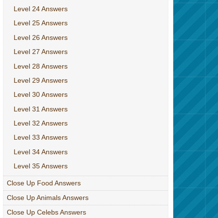
Level 24 Answers
Level 25 Answers
Level 26 Answers
Level 27 Answers
Level 28 Answers
Level 29 Answers
Level 30 Answers
Level 31 Answers
Level 32 Answers
Level 33 Answers
Level 34 Answers
Level 35 Answers
Close Up Food Answers
Close Up Animals Answers
Close Up Celebs Answers