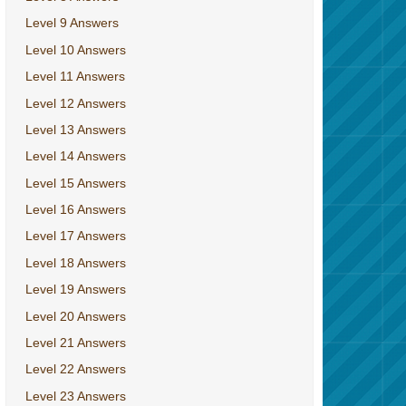
Level 9 Answers
Level 10 Answers
Level 11 Answers
Level 12 Answers
Level 13 Answers
Level 14 Answers
Level 15 Answers
Level 16 Answers
Level 17 Answers
Level 18 Answers
Level 19 Answers
Level 20 Answers
Level 21 Answers
Level 22 Answers
Level 23 Answers