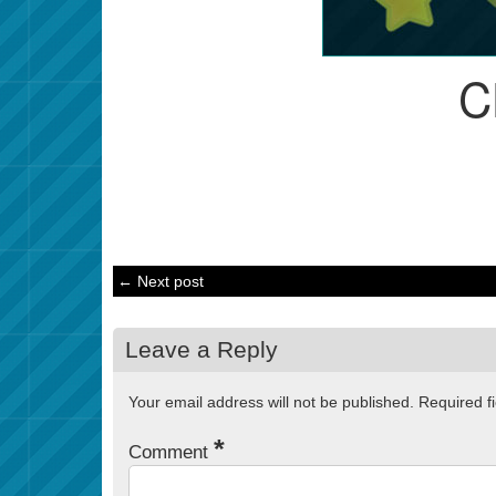
C
← Next post
Leave a Reply
Your email address will not be published.
Required f
*
Comment