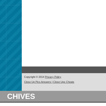
Copyright © 2014
Privacy Policy
Close Up Pics Answers | Close Ups Cheats
CHIVES