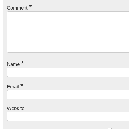
*
Comment
*
Name
*
Email
Website