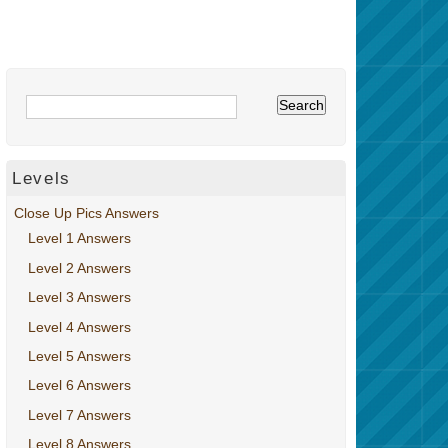
Levels
Close Up Pics Answers
Level 1 Answers
Level 2 Answers
Level 3 Answers
Level 4 Answers
Level 5 Answers
Level 6 Answers
Level 7 Answers
Level 8 Answers