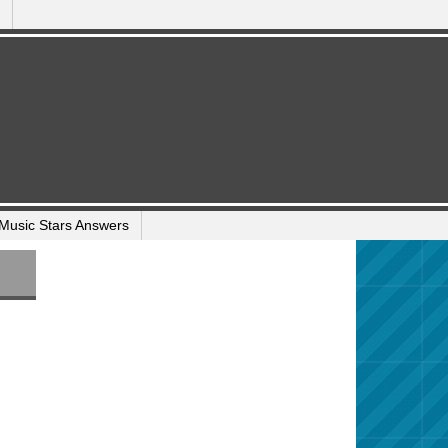
Music Stars Answers