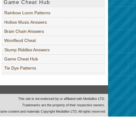
Game Cheat Hub
Rainbow Loom Patterns
Hollow Music Answers
Brain Chain Answers
Wordfeud Cheat
Stump Riddles Answers
Game Cheat Hub
Tie Dye Patterns
This site is not endorsed by or affiliated with Mediaflex LTD.
Trademarks are the property of their respective owners.
ame content and materials Copyright Mediaflex LTD. All rights reserved