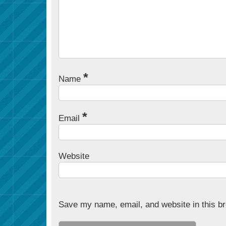
*
Name
*
Email
Website
Save my name, email, and website in this br