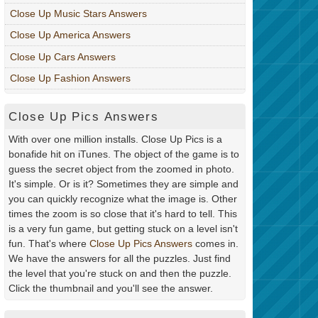
Close Up Music Stars Answers
Close Up America Answers
Close Up Cars Answers
Close Up Fashion Answers
Close Up Pics Answers
With over one million installs. Close Up Pics is a
bonafide hit on iTunes. The object of the game is to
guess the secret object from the zoomed in photo.
It's simple. Or is it? Sometimes they are simple and
you can quickly recognize what the image is. Other
times the zoom is so close that it's hard to tell. This
is a very fun game, but getting stuck on a level isn't
fun. That's where
Close Up Pics Answers
comes in.
We have the answers for all the puzzles. Just find
the level that you're stuck on and then the puzzle.
Click the thumbnail and you'll see the answer.