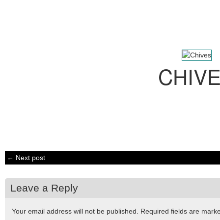
CHIV
← Next post
Leave a Reply
Your email address will not be published.
Required fields are mar