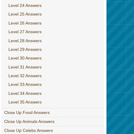
Level 24 Answers
Level 25 Answers
Level 26 Answers
Level 27 Answers
Level 28 Answers
Level 29 Answers
Level 30 Answers
Level 31 Answers
Level 32 Answers
Level 33 Answers
Level 34 Answers
Level 35 Answers
Close Up Food Answers
Close Up Animals Answers
Close Up Celebs Answers