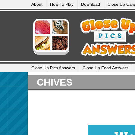
About
How To Play
Download
Close Up Car
Close Up Pics Answers
Close Up Food Answers
CHIVES