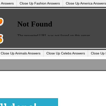
s Answers
Close Up Fashion Answers
Close Up America Answers
Close Up Animals Answers
Close Up Celebs Answers
Close Up 