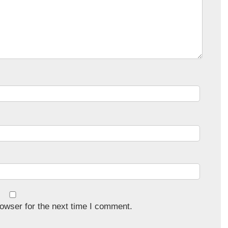
owser for the next time I comment.