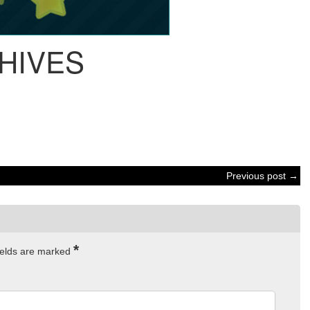
HIVES
Previous post →
*
ields are marked