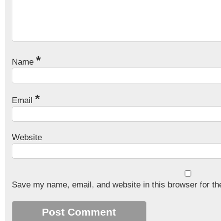
*
Name
*
Email
Website
Save my name, email, and website in this browser for th