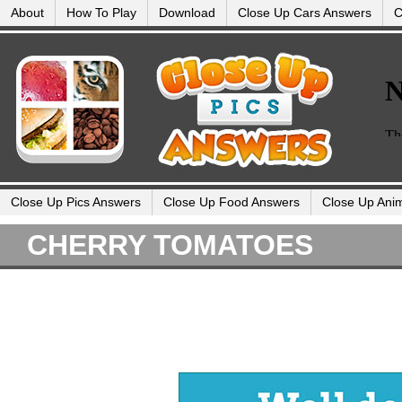
About
How To Play
Download
Close Up Cars Answers
C
Close Up Pics Answers
Close Up Food Answers
Close Up Ani
CHERRY TOMATOES