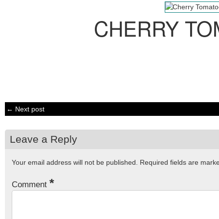
CHERRY TO
← Next post
Leave a Reply
Your email address will not be published.
Required fields are mar
*
Comment