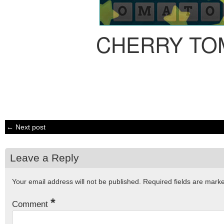
CHERRY TO
← Next post
Leave a Reply
Your email address will not be published.
Required fields are mar
*
Comment