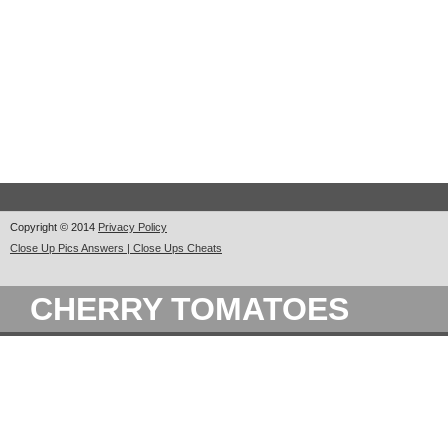
Copyright © 2014
Privacy Policy
Close Up Pics Answers | Close Ups Cheats
CHERRY TOMATOES