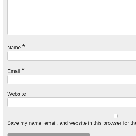
*
Name
*
Email
Website
Save my name, email, and website in this browser for th