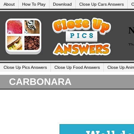
About
How To Play
Download
Close Up Cars Answers
C
Close Up Pics Answers
Close Up Food Answers
Close Up Ani
CARBONARA