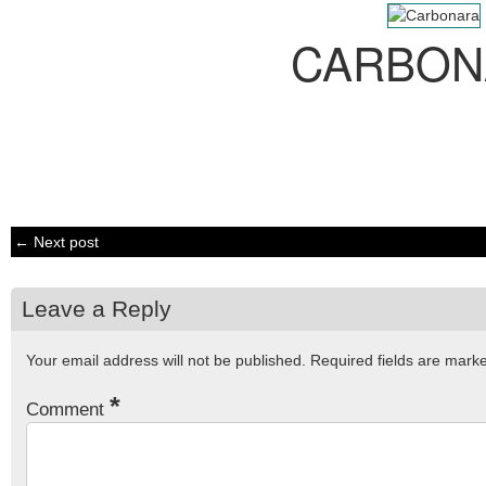
CARBON
← Next post
Leave a Reply
Your email address will not be published.
Required fields are mar
*
Comment