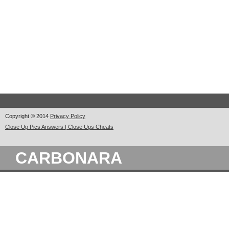
Copyright © 2014
Privacy Policy
Close Up Pics Answers | Close Ups Cheats
CARBONARA