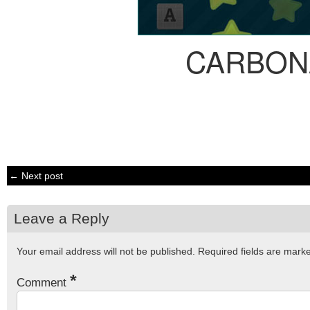
CARBON
← Next post
Leave a Reply
Your email address will not be published.
Required fields are mar
*
Comment