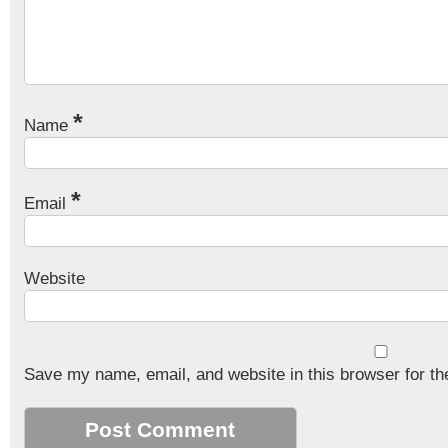
*
Name
*
Email
Website
Save my name, email, and website in this browser for th