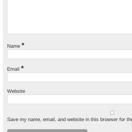
*
Name
*
Email
Website
Save my name, email, and website in this browser for th