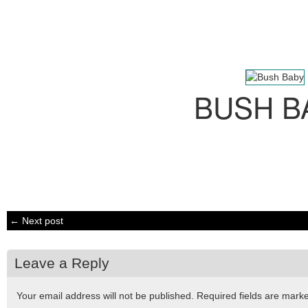
BUSH B
← Next post
Leave a Reply
Your email address will not be published.
Required fields are mar