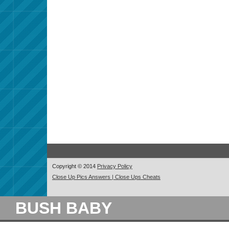
Copyright © 2014
Privacy Policy
Close Up Pics Answers | Close Ups Cheats
BUSH BABY