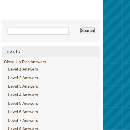
Levels
Close Up Pics Answers
Level 1 Answers
Level 2 Answers
Level 3 Answers
Level 4 Answers
Level 5 Answers
Level 6 Answers
Level 7 Answers
Level 8 Answers