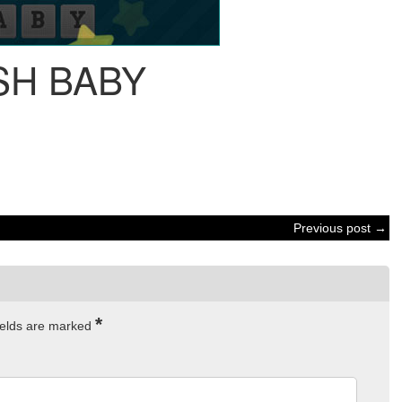
SH BABY
Previous post →
*
ields are marked