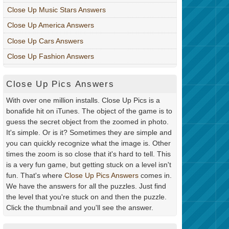
Close Up Music Stars Answers
Close Up America Answers
Close Up Cars Answers
Close Up Fashion Answers
Close Up Pics Answers
With over one million installs. Close Up Pics is a
bonafide hit on iTunes. The object of the game is to
guess the secret object from the zoomed in photo.
It's simple. Or is it? Sometimes they are simple and
you can quickly recognize what the image is. Other
times the zoom is so close that it's hard to tell. This
is a very fun game, but getting stuck on a level isn't
fun. That's where
Close Up Pics Answers
comes in.
We have the answers for all the puzzles. Just find
the level that you're stuck on and then the puzzle.
Click the thumbnail and you'll see the answer.