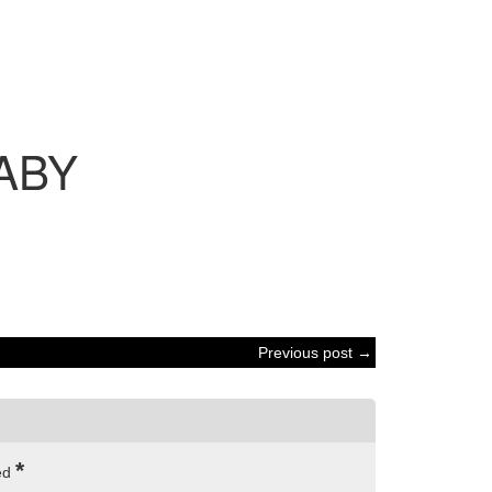
ABY
Previous post →
*
ked