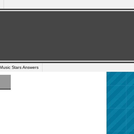
Music Stars Answers