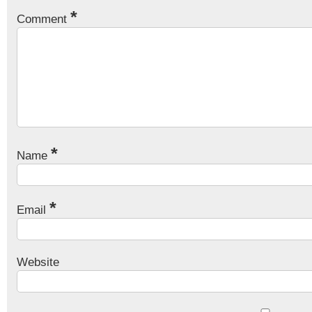
*
Comment
*
Name
*
Email
Website