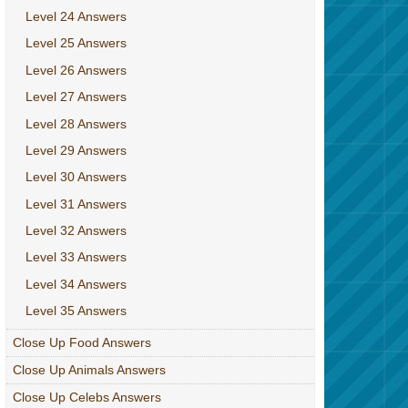
Level 24 Answers
Level 25 Answers
Level 26 Answers
Level 27 Answers
Level 28 Answers
Level 29 Answers
Level 30 Answers
Level 31 Answers
Level 32 Answers
Level 33 Answers
Level 34 Answers
Level 35 Answers
Close Up Food Answers
Close Up Animals Answers
Close Up Celebs Answers