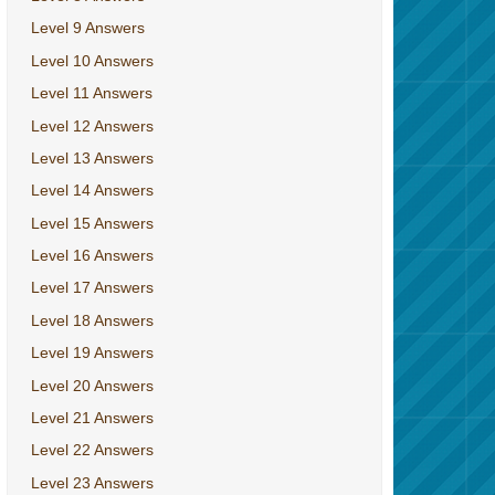
Level 9 Answers
Level 10 Answers
Level 11 Answers
Level 12 Answers
Level 13 Answers
Level 14 Answers
Level 15 Answers
Level 16 Answers
Level 17 Answers
Level 18 Answers
Level 19 Answers
Level 20 Answers
Level 21 Answers
Level 22 Answers
Level 23 Answers