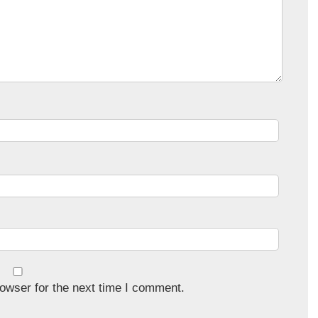
owser for the next time I comment.