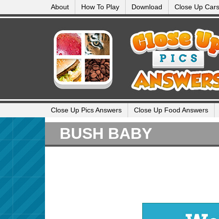
About
How To Play
Download
Close Up Car
Close Up Pics Answers
Close Up Food Answers
BUSH BABY