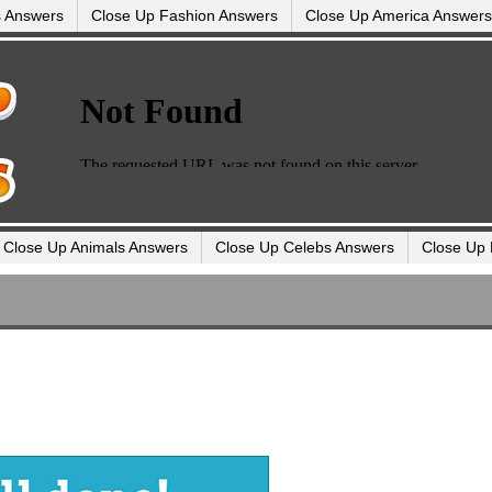
s Answers
Close Up Fashion Answers
Close Up America Answers
Close Up Animals Answers
Close Up Celebs Answers
Close Up 