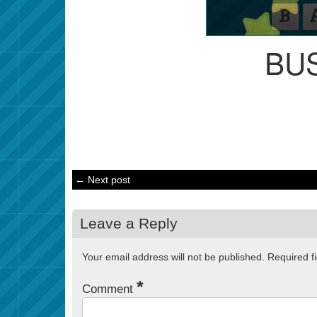
BU
← Next post
Leave a Reply
Your email address will not be published.
Required f
*
Comment