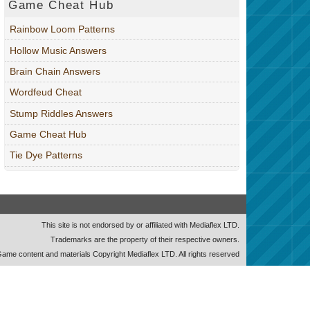
Game Cheat Hub
Rainbow Loom Patterns
Hollow Music Answers
Brain Chain Answers
Wordfeud Cheat
Stump Riddles Answers
Game Cheat Hub
Tie Dye Patterns
This site is not endorsed by or affiliated with Mediaflex LTD.
Trademarks are the property of their respective owners.
ame content and materials Copyright Mediaflex LTD. All rights reserved