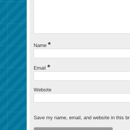
*
Name
*
Email
Website
Save my name, email, and website in this br