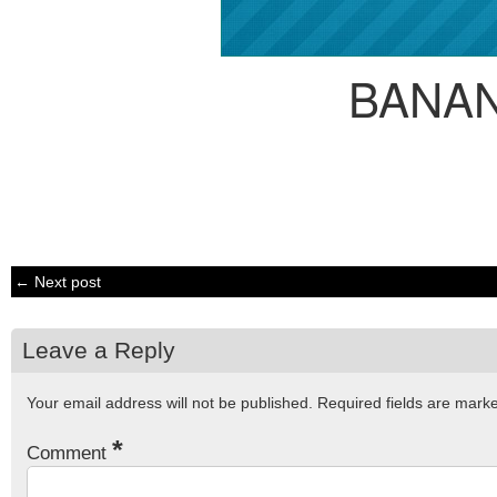
BANA
← Next post
Leave a Reply
Your email address will not be published.
Required fields are mar
*
Comment