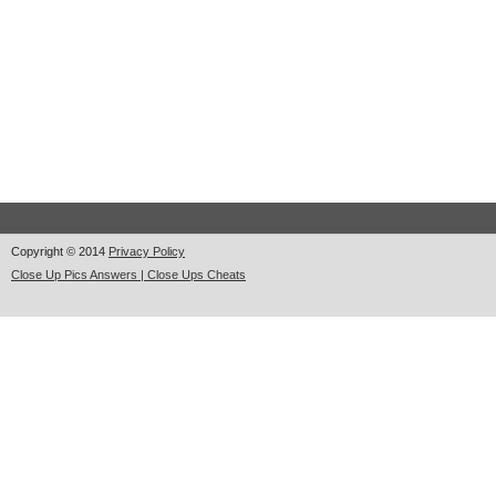
Copyright © 2014
Privacy Policy
Close Up Pics Answers | Close Ups Cheats