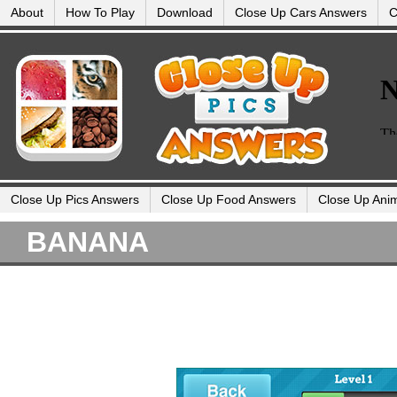
About
How To Play
Download
Close Up Cars Answers
C
Close Up Pics Answers
Close Up Food Answers
Close Up Ani
BANANA