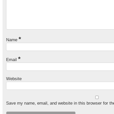
*
Name
*
Email
Website
Save my name, email, and website in this browser for th