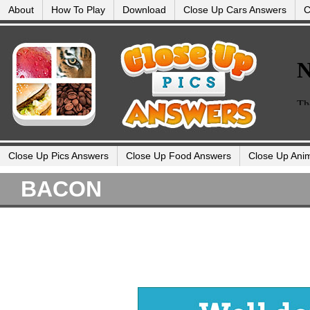
About
How To Play
Download
Close Up Cars Answers
C
Close Up Pics Answers
Close Up Food Answers
Close Up Ani
BACON