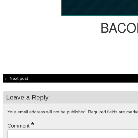
BACO
← Next post
Leave a Reply
Your email address will not be published.
Required fields are mar
*
Comment