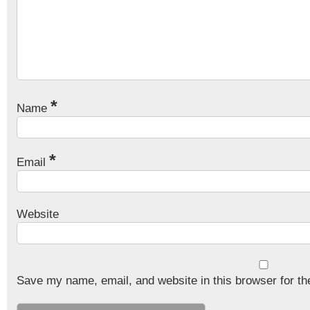
*
Name
*
Email
Website
Save my name, email, and website in this browser for th