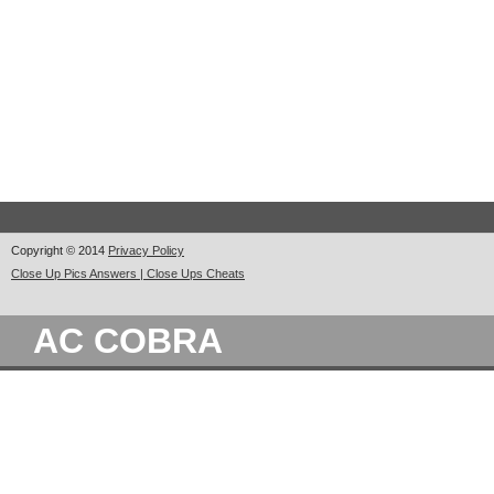
Copyright © 2014
Privacy Policy
Close Up Pics Answers | Close Ups Cheats
AC COBRA