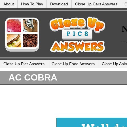
About
How To Play
Download
Close Up Cars Answers
C
Close Up Pics Answers
Close Up Food Answers
Close Up Ani
AC COBRA