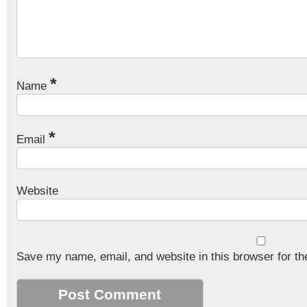
*
Name
*
Email
Website
Save my name, email, and website in this browser for th