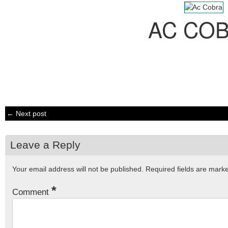
AC CO
← Next post
Leave a Reply
Your email address will not be published.
Required fields are mar
*
Comment