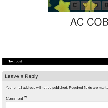
AC CO
← Next post
Leave a Reply
Your email address will not be published.
Required fields are mar
*
Comment