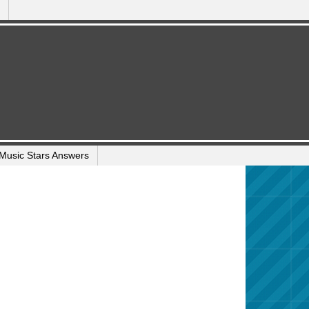
Music Stars Answers