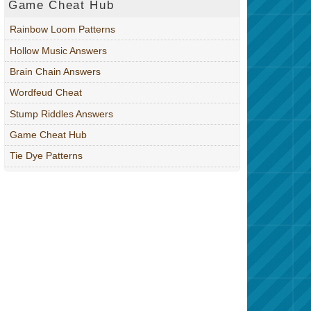
Game Cheat Hub
Rainbow Loom Patterns
Hollow Music Answers
Brain Chain Answers
Wordfeud Cheat
Stump Riddles Answers
Game Cheat Hub
Tie Dye Patterns