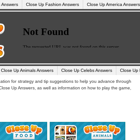
s Answers
Close Up Fashion Answers
Close Up America Answers
Close Up Animals Answers
Close Up Celebs Answers
Close Up 
ination for strategy and tip suggestions to help you advance through
 Close Up Answers, as well as information on how to play the game,