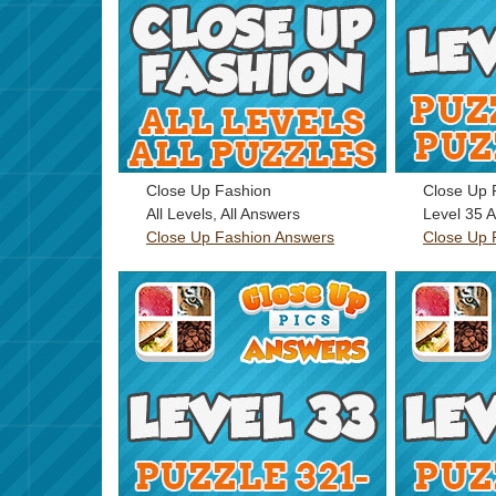
Close Up Fashion
Close Up 
All Levels, All Answers
Level 35 
Close Up Fashion Answers
Close Up 