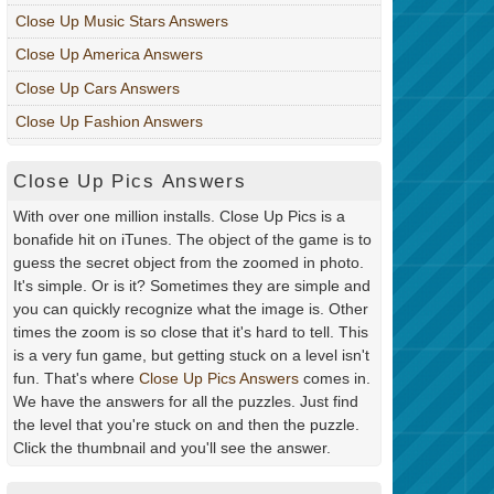
Close Up Music Stars Answers
Close Up America Answers
Close Up Cars Answers
Close Up Fashion Answers
Close Up Pics Answers
With over one million installs. Close Up Pics is a
bonafide hit on iTunes. The object of the game is to
guess the secret object from the zoomed in photo.
It's simple. Or is it? Sometimes they are simple and
you can quickly recognize what the image is. Other
times the zoom is so close that it's hard to tell. This
is a very fun game, but getting stuck on a level isn't
fun. That's where
Close Up Pics Answers
comes in.
We have the answers for all the puzzles. Just find
the level that you're stuck on and then the puzzle.
Click the thumbnail and you'll see the answer.