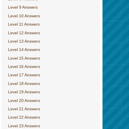
Level 9 Answers
Level 10 Answers
Level 11 Answers
Level 12 Answers
Level 13 Answers
Level 14 Answers
Level 15 Answers
Level 16 Answers
Level 17 Answers
Level 18 Answers
Level 19 Answers
Level 20 Answers
Level 21 Answers
Level 22 Answers
Level 23 Answers