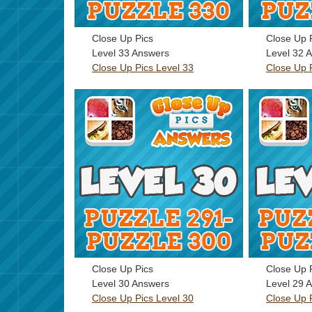
Close Up Pics
Close Up 
Level 33 Answers
Level 32 
Close Up Pics Level 33
Close Up 
Close Up Pics
Close Up 
Level 30 Answers
Level 29 
Close Up Pics Level 30
Close Up 