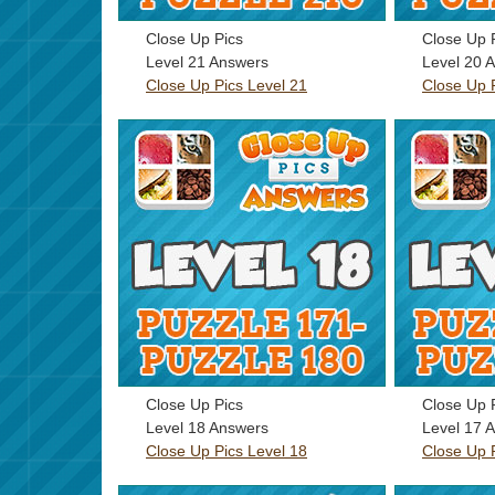
Close Up Pics
Close Up 
Level 21 Answers
Level 20 
Close Up Pics Level 21
Close Up 
Close Up Pics
Close Up 
Level 18 Answers
Level 17 
Close Up Pics Level 18
Close Up 