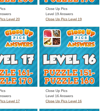
Pics
Close Up Pics
Answers
Level 19 Answers
Pics Level 20
Close Up Pics Level 19
Pics
Close Up Pics
Answers
Level 16 Answers
Pics Level 17
Close Up Pics Level 16