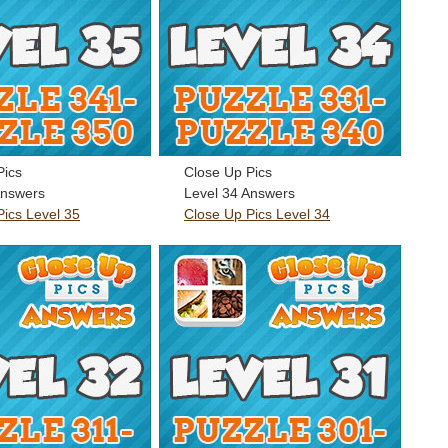
Pics
Close Up Pics
Answers
Level 34 Answers
Pics Level 35
Close Up Pics Level 34