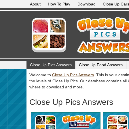
About
How To Play
Download
Close Up Car
Close Up Pics Answers
Close Up Food Answers
Welcome to
Close Up Pics Answers
. This is your dest
the levels of Close Up Pics. Our database contains all
where to download and more.
Close Up Pics Answers