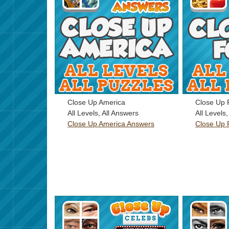
Close Up America
Close Up 
All Levels, All Answers
All Levels
Close Up America Answers
Close Up 