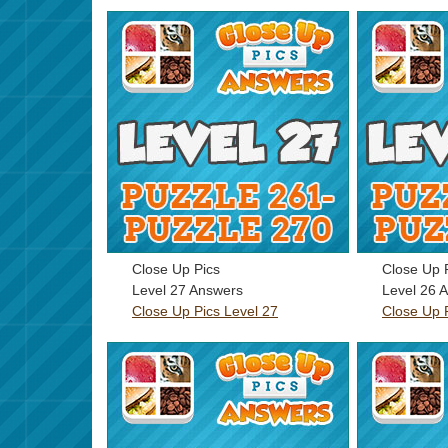
Close Up Pics
Close Up 
Level 27 Answers
Level 26 
Close Up Pics Level 27
Close Up 