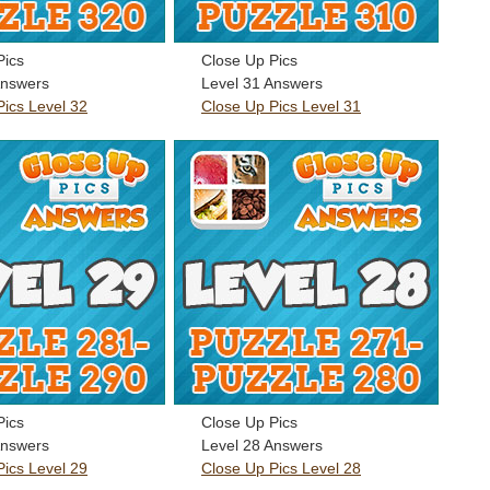
Pics
Close Up Pics
Answers
Level 31 Answers
Pics Level 32
Close Up Pics Level 31
Pics
Close Up Pics
Answers
Level 28 Answers
Pics Level 29
Close Up Pics Level 28