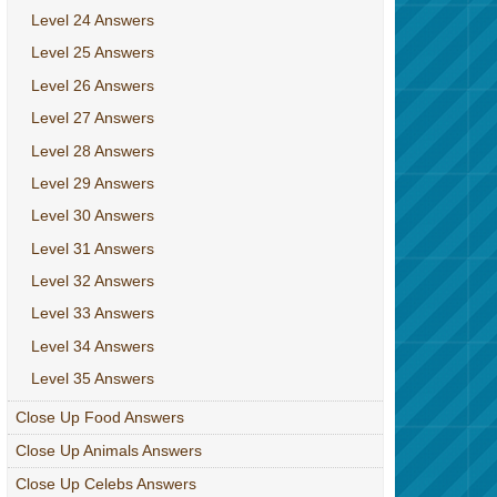
Level 24 Answers
Level 25 Answers
Level 26 Answers
Level 27 Answers
Level 28 Answers
Level 29 Answers
Level 30 Answers
Level 31 Answers
Level 32 Answers
Level 33 Answers
Level 34 Answers
Level 35 Answers
Close Up Food Answers
Close Up Animals Answers
Close Up Celebs Answers