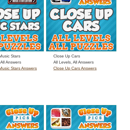
Music Stars
Close Up Cars
, All Answers
All Levels, All Answers
Music Stars Answers
Close Up Cars Answers