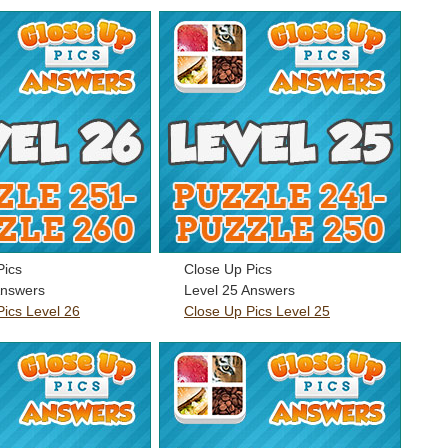
Pics
Close Up Pics
Answers
Level 25 Answers
Pics Level 26
Close Up Pics Level 25