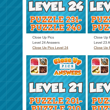
Close Up Pics
Close Up 
Level 24 Answers
Level 23 
Close Up Pics Level 24
Close Up 