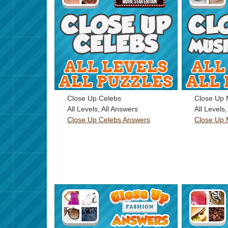
Close Up Celebs
Close Up 
All Levels, All Answers
All Levels
Close Up Celebs Answers
Close Up 