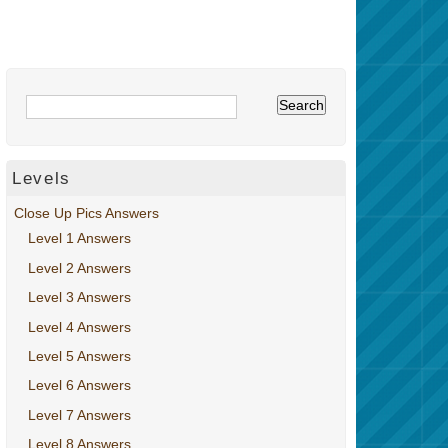
Levels
Close Up Pics Answers
Level 1 Answers
Level 2 Answers
Level 3 Answers
Level 4 Answers
Level 5 Answers
Level 6 Answers
Level 7 Answers
Level 8 Answers