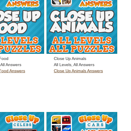
Food
Close Up Animals
, All Answers
All Levels, All Answers
Food Answers
Close Up Animals Answers