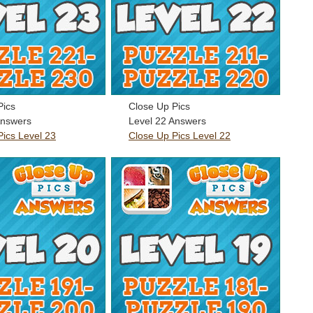
Pics
Close Up Pics
Answers
Level 22 Answers
Pics Level 23
Close Up Pics Level 22